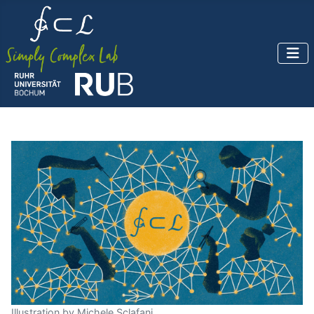
Illustration by Michele Sclafani.