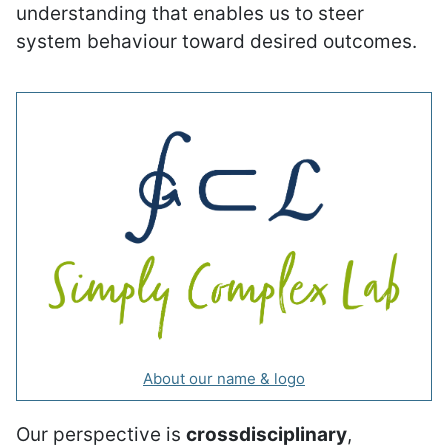
understanding that enables us to steer
system behaviour toward desired outcomes.
About our name & logo
Our perspective is
crossdisciplinary
,