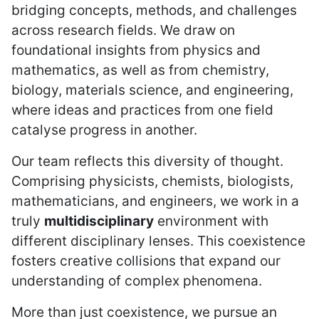
bridging concepts, methods, and challenges
across research fields. We draw on
foundational insights from physics and
mathematics, as well as from chemistry,
biology, materials science, and engineering,
where ideas and practices from one field
catalyse progress in another.
Our team reflects this diversity of thought.
Comprising physicists, chemists, biologists,
mathematicians, and engineers, we work in a
truly
multidisciplinary
environment with
different disciplinary lenses. This coexistence
fosters creative collisions that expand our
understanding of complex phenomena.
More than just coexistence, we pursue an