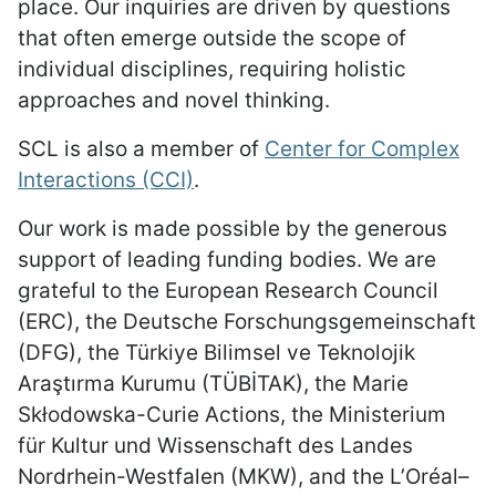
place. Our inquiries are driven by questions
that often emerge outside the scope of
individual disciplines, requiring holistic
approaches and novel thinking.
SCL is also a member of
Center for Complex
Interactions (CCI)
.
Our work is made possible by the generous
support of leading funding bodies. We are
grateful to the European Research Council
(ERC), the Deutsche Forschungsgemeinschaft
(DFG), the Türkiye Bilimsel ve Teknolojik
Araştırma Kurumu (TÜBİTAK), the Marie
Skłodowska-Curie Actions, the Ministerium
für Kultur und Wissenschaft des Landes
Nordrhein-Westfalen (MKW), and the L’Oréal–