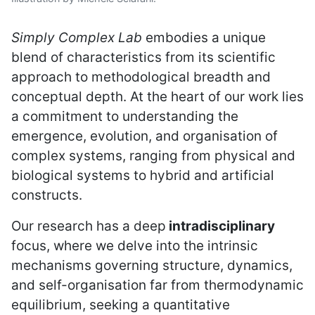
Simply Complex Lab
embodies a unique
blend of characteristics from its scientific
approach to methodological breadth and
conceptual depth. At the heart of our work lies
a commitment to understanding the
emergence, evolution, and organisation of
complex systems, ranging from physical and
biological systems to hybrid and artificial
constructs.
Our research has a deep
intradisciplinary
focus, where we delve into the intrinsic
mechanisms governing structure, dynamics,
and self-organisation far from thermodynamic
equilibrium, seeking a quantitative