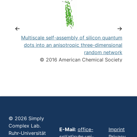
←
→
tes
Multiscale self-assembly of silicon quantum
an
dots into an anisotropic three-dimensional
random network
© 2016 American Chemical Society
© 2026 Simply
Complex Lab.
E-Mail:
office-
Imprint
Ruhr-Universität
scl(at)ruhr-uni-
Privacy