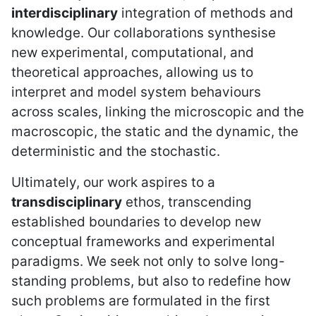
interdisciplinary
integration of methods and
knowledge. Our collaborations synthesise
new experimental, computational, and
theoretical approaches, allowing us to
interpret and model system behaviours
across scales, linking the microscopic and the
macroscopic, the static and the dynamic, the
deterministic and the stochastic.
Ultimately, our work aspires to a
transdisciplinary
ethos, transcending
established boundaries to develop new
conceptual frameworks and experimental
paradigms. We seek not only to solve long-
standing problems, but also to redefine how
such problems are formulated in the first