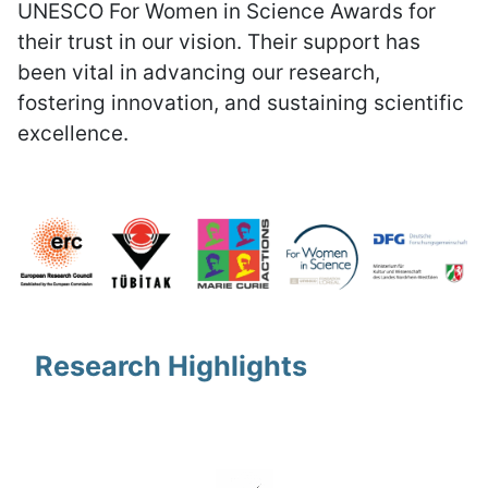
UNESCO For Women in Science Awards for
their trust in our vision. Their support has
been vital in advancing our research,
fostering innovation, and sustaining scientific
excellence.
Research Highlights