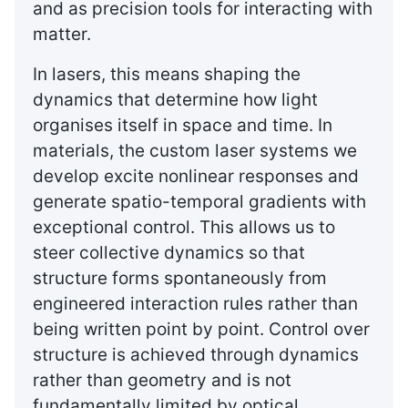
and as precision tools for interacting with
matter.
In lasers, this means shaping the
dynamics that determine how light
organises itself in space and time. In
materials, the custom laser systems we
develop excite nonlinear responses and
generate spatio-temporal gradients with
exceptional control. This allows us to
steer collective dynamics so that
structure forms spontaneously from
engineered interaction rules rather than
being written point by point. Control over
structure is achieved through dynamics
rather than geometry and is not
fundamentally limited by optical