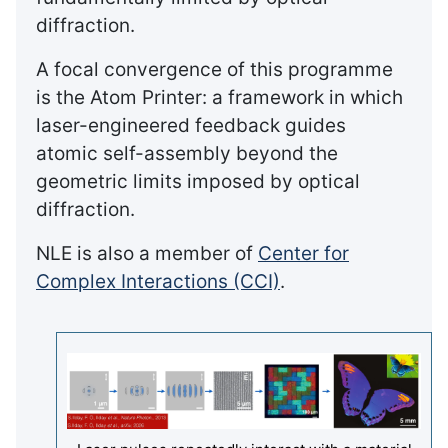
diffraction.
A focal convergence of this programme
is the Atom Printer: a framework in which
laser-engineered feedback guides
atomic self-assembly beyond the
geometric limits imposed by optical
diffraction.
NLE is also a member of
Center for
Complex Interactions (CCI)
.