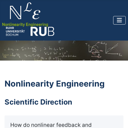
Nonlinearity Engineering
Scientific Direction
How do nonlinear feedback and