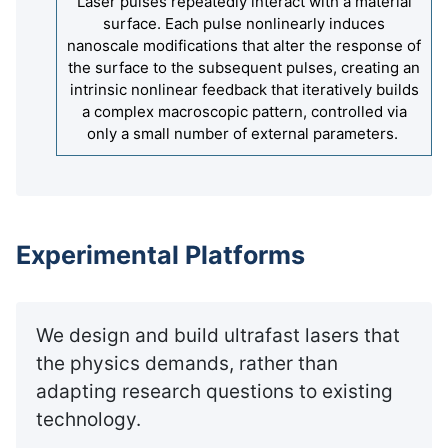
Laser pulses repeatedly interact with a material
surface. Each pulse nonlinearly induces
nanoscale modifications that alter the response of
the surface to the subsequent pulses, creating an
intrinsic nonlinear feedback that iteratively builds
a complex macroscopic pattern, controlled via
only a small number of external parameters.
Experimental Platforms
We design and build ultrafast lasers that
the physics demands, rather than
adapting research questions to existing
technology.