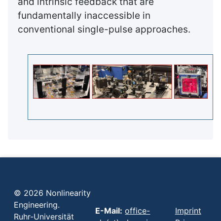
and intrinsic feedback that are
fundamentally inaccessible in
conventional single-pulse approaches.
© 2026 Nonlinearity
Engineering.
E-Mail:
office-
Imprint
Ruhr-Universität