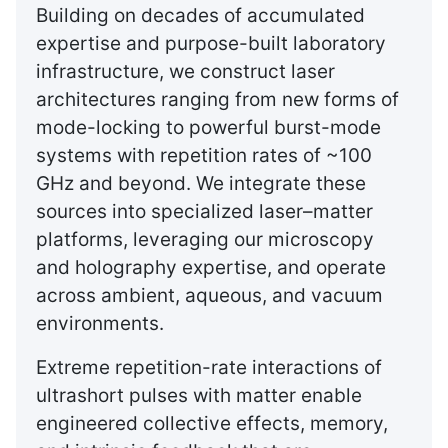
Building on decades of accumulated
expertise and purpose-built laboratory
infrastructure, we construct laser
architectures ranging from new forms of
mode-locking to powerful burst-mode
systems with repetition rates of ~100
GHz and beyond. We integrate these
sources into specialized laser–matter
platforms, leveraging our microscopy
and holography expertise, and operate
across ambient, aqueous, and vacuum
environments.
Extreme repetition-rate interactions of
ultrashort pulses with matter enable
engineered collective effects, memory,