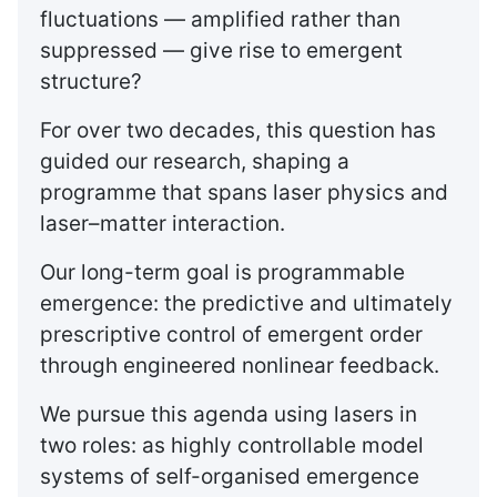
fluctuations — amplified rather than
suppressed — give rise to emergent
structure?
For over two decades, this question has
guided our research, shaping a
programme that spans laser physics and
laser–matter interaction.
Our long-term goal is programmable
emergence: the predictive and ultimately
prescriptive control of emergent order
through engineered nonlinear feedback.
We pursue this agenda using lasers in
two roles: as highly controllable model
systems of self-organised emergence