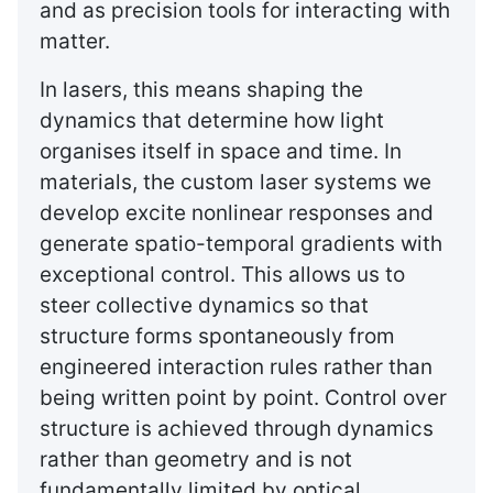
and as precision tools for interacting with
matter.
In lasers, this means shaping the
dynamics that determine how light
organises itself in space and time. In
materials, the custom laser systems we
develop excite nonlinear responses and
generate spatio-temporal gradients with
exceptional control. This allows us to
steer collective dynamics so that
structure forms spontaneously from
engineered interaction rules rather than
being written point by point. Control over
structure is achieved through dynamics
rather than geometry and is not
fundamentally limited by optical