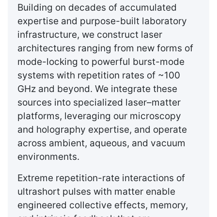
Building on decades of accumulated
expertise and purpose-built laboratory
infrastructure, we construct laser
architectures ranging from new forms of
mode-locking to powerful burst-mode
systems with repetition rates of ~100
GHz and beyond. We integrate these
sources into specialized laser–matter
platforms, leveraging our microscopy
and holography expertise, and operate
across ambient, aqueous, and vacuum
environments.
Extreme repetition-rate interactions of
ultrashort pulses with matter enable
engineered collective effects, memory,