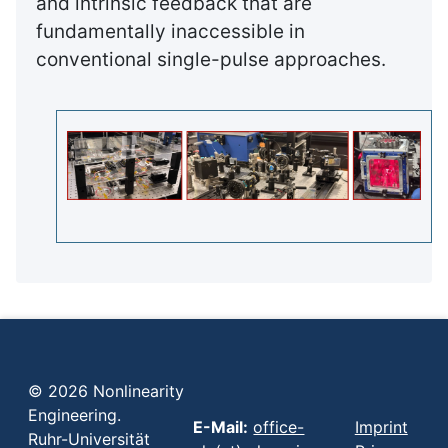
and intrinsic feedback that are
fundamentally inaccessible in
conventional single-pulse approaches.
© 2026 Nonlinearity
Engineering.
E-Mail:
office-
Imprint
Ruhr-Universität