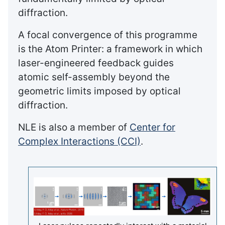
diffraction.
A focal convergence of this programme
is the Atom Printer: a framework in which
laser-engineered feedback guides
atomic self-assembly beyond the
geometric limits imposed by optical
diffraction.
NLE is also a member of
Center for
Complex Interactions (CCI)
.