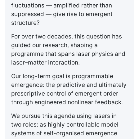
fluctuations — amplified rather than
suppressed — give rise to emergent
structure?
For over two decades, this question has
guided our research, shaping a
programme that spans laser physics and
laser–matter interaction.
Our long-term goal is programmable
emergence: the predictive and ultimately
prescriptive control of emergent order
through engineered nonlinear feedback.
We pursue this agenda using lasers in
two roles: as highly controllable model
systems of self-organised emergence