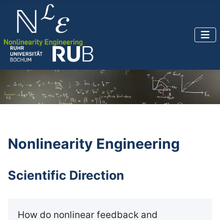
Nonlinearity Engineering
Scientific Direction
How do nonlinear feedback and