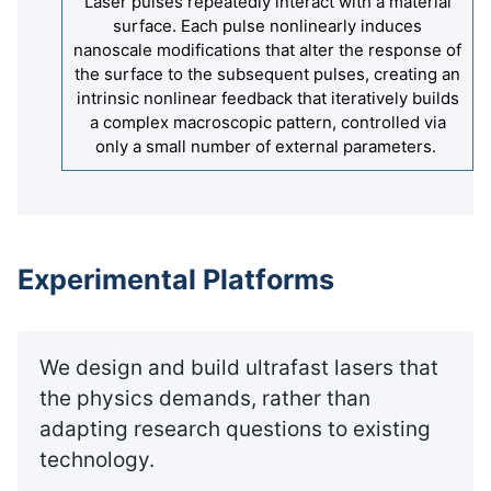
Laser pulses repeatedly interact with a material
surface. Each pulse nonlinearly induces
nanoscale modifications that alter the response of
the surface to the subsequent pulses, creating an
intrinsic nonlinear feedback that iteratively builds
a complex macroscopic pattern, controlled via
only a small number of external parameters.
Experimental Platforms
We design and build ultrafast lasers that
the physics demands, rather than
adapting research questions to existing
technology.