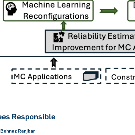
es Responsible
. Behnaz Ranjbar