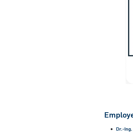
Employe
Dr.-Ing