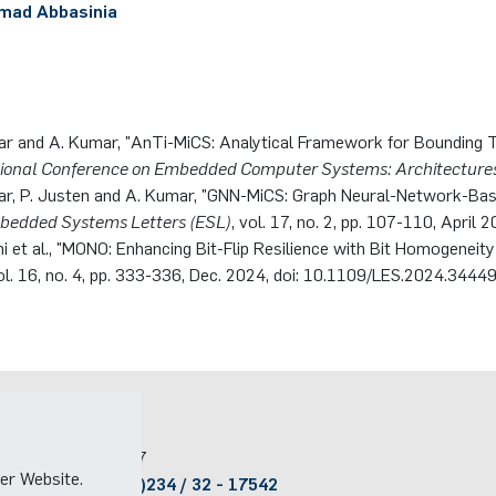
ad Abbasinia
ar and A. Kumar, "AnTi-MiCS: Analytical Framework for Bounding T
tional Conference on Embedded Computer Systems: Architecture
ar, P. Justen and A. Kumar, "GNN-MiCS: Graph Neural-Network-Bas
bedded Systems Letters (ESL)
, vol. 17, no. 2, pp. 107-110, Apri
i et al., "MONO: Enhancing Bit-Flip Resilience with Bit Homogeneit
vol. 16, no. 4, pp. 333-336, Dec. 2024, doi: 10.1109/LES.2024.3444
Kontakt
Raum:
ID 2/607
er Website.
Telefon:
(+49)(0)234 / 32 - 17542