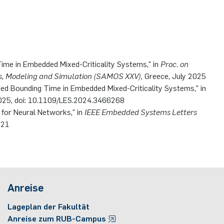
ime in Embedded Mixed-Criticality Systems," in
Proc. on
s, Modeling and Simulation (SAMOS XXV)
, Greece, July 2025
ed Bounding Time in Embedded Mixed-Criticality Systems," in
l 2025, doi: 10.1109/LES.2024.3466268
y for Neural Networks," in
IEEE Embedded Systems Letters
921
Anreise
Lageplan der Fakultät
Anreise zum RUB-Campus