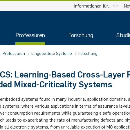
Informationen für...
Ne
Professuren
Forschung
Stud
Professuren
Eingebettete Systeme
Forschung
CS: Learning-Based Cross-Layer R
ed Mixed-Criticality Systems
embedded systems found in many industrial application domains, s
MC) systems, where various applications in terms of assurance lev
ower consumption requirements while guaranteeing a safe operatio
ch leads to exacerbating the rate of manufacturing defects and phys
n all electronic systems, from unreliable execution of MC applicati