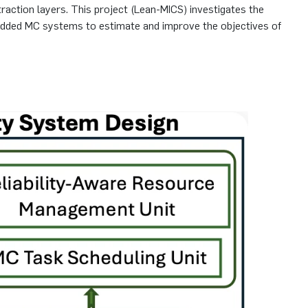
traction layers. This project (Lean-MICS) investigates the
embedded MC systems to estimate and improve the objectives of