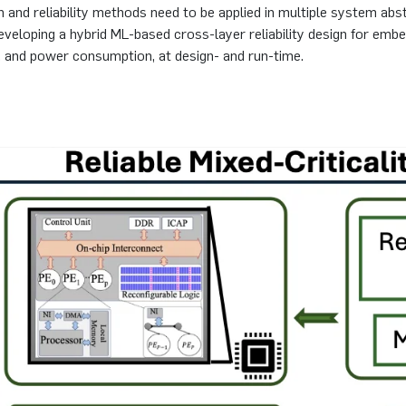
on and reliability methods need to be applied in multiple system abs
 developing a hybrid ML-based cross-layer reliability design for 
oS, and power consumption, at design- and run-time.