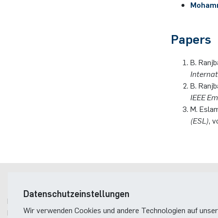
Mohamm
Papers
B. Ranjb
Interna
B. Ranjb
IEEE Em
M. Eslam
(ESL)
, 
Postanschrift
Datenschutzeinstellungen
Ruhr-Universität Bochum
Wir verwenden Cookies und andere Technologien auf unser
Fakultät für Elektrotechnik und Informationstechnik