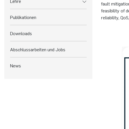
Lehre
fault mitigati
feasibility of
Publikationen
reliability, Q
Downloads
Abschlussarbeiten und Jobs
News