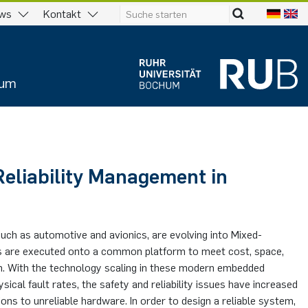
ws
Kontakt
ium
eliability Management in
uch as automotive and avionics, are evolving into Mixed-
els are executed onto a common platform to meet cost, space,
n. With the technology scaling in these modern embedded
ical fault rates, the safety and reliability issues have increased
ons to unreliable hardware. In order to design a reliable system,