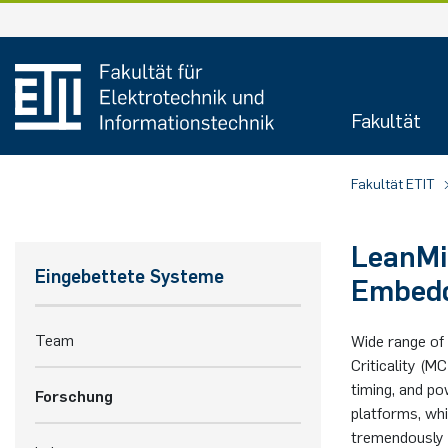
Zum
Inhalt
springen
Fakultät
Fakultät ETIT
LeanMi
Eingebettete Systeme
Embedd
Team
Wide range of 
Criticality (
timing, and p
Forschung
platforms, whi
tremendously i