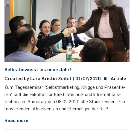
Nonlinearity Engineering
Photonics & Ultrafast Laser Science
Photonics & Terahertz Technology
Simply Complex Lab
Selbst­be­wusst ins neue Jahr!
Theoretical Electrical Engineering
Created by Lara Kris­tin Zei­tel |
01/07/2020
Article
Networked Energy-Efficient Systems
Zum Ta­ges­se­mi­nar "Selbst­mar­ke­ting, Knig­ge und Prä­sen­tie­
ren" lädt die Fa­kul­tät für Elek­tro­tech­nik und In­for­ma­ti­ons­
Electronic Materials & Nanoelectronics
tech­nik am Sams­tag, den 08.​02.​2020 alle Stu­die­ren­den, Pro­
mo­vie­ren­den, Ab­sol­ven­ten und Ehe­ma­li­gen der RUB.
Read more