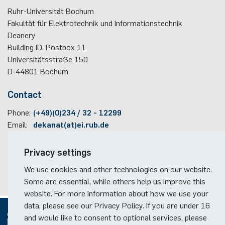
Ruhr-Universität Bochum
Fakultät für Elektrotechnik und Informationstechnik
Deanery
Building ID, Postbox
11
Universitätsstraße 150
D-44801
Bochum
Contact
Phone:
(+49)(0)234 / 32 - 12299
Email:
dekanat(at)ei.rub.de
Travel information
Privacy settings
Faculty campus map
We use cookies and other technologies on our website.
RUB travel instructions
Some are essential, while others help us improve this
website. For more information about how we use your
data, please see our Privacy Policy. If you are under 16
and would like to consent to optional services, please