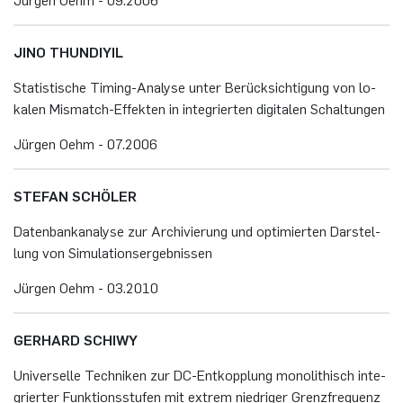
JINO THUN­DIY­IL
Sta­tis­ti­sche Ti­ming-Ana­ly­se unter Be­rück­sich­ti­gung von lo­
ka­len Mis­match-Ef­fek­ten in in­te­grier­ten di­gi­ta­len Schal­tun­gen
Jür­gen Oehm - 07.​2006
STE­FAN SCHÖ­LER
Da­ten­bank­ana­ly­se zur Ar­chi­vie­rung und op­ti­mier­ten Dar­stel­
lung von Si­mu­la­ti­ons­er­geb­nis­sen
Jür­gen Oehm - 03.​2010
GER­HARD SCHI­WY
Uni­ver­sel­le Tech­ni­ken zur DC-Ent­kopp­lung mo­no­li­thisch in­te­
grier­ter Funk­ti­ons­stu­fen mit ex­trem nied­ri­ger Grenz­fre­quenz