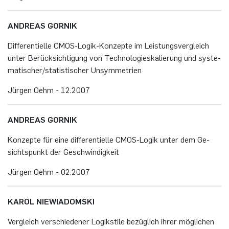
AN­DRE­AS GOR­NIK
Dif­fe­ren­ti­el­le CMOS-Lo­gik-Kon­zep­te im Leis­tungs­ver­gleich
unter Be­rück­sich­ti­gung von Tech­no­lo­gies­ka­lie­rung und sys­te­
ma­ti­scher/sta­tis­ti­scher Un­sym­me­tri­en
Jür­gen Oehm - 12.​2007
AN­DRE­AS GOR­NIK
Kon­zep­te für eine dif­fe­ren­ti­el­le CMOS-Lo­gik unter dem Ge­
sichts­punkt der Ge­schwin­dig­keit
Jür­gen Oehm - 02.​2007
KAROL NIE­WI­A­DOM­SKI
Ver­gleich ver­schie­de­ner Lo­gik­sti­le be­züg­lich ihrer mög­li­chen