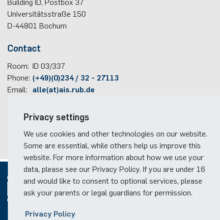
Building ID, Postbox
37
Universitätsstraße 150
D-44801
Bochum
Contact
Room:
ID 03/337
Phone:
(+49)(0)234 / 32 - 27113
Email:
alle(at)ais.rub.de
Travel information
Privacy settings
Faculty campus map
We use cookies and other technologies on our website.
RUB travel instructions
Some are essential, while others help us improve this
website. For more information about how we use your
data, please see our Privacy Policy. If you are under 16
and would like to consent to optional services, please
ask your parents or legal guardians for permission.
© 2026
Privacy Policy