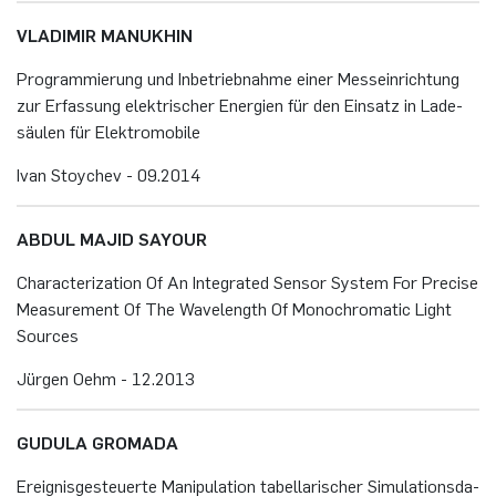
VLA­DI­MIR MA­NU­KHIN
Pro­gram­mie­rung und In­be­trieb­nah­me einer Mess­ein­rich­tung
zur Er­fas­sung elek­tri­scher En­er­gi­en für den Ein­satz in La­de­
säu­len für Elek­tro­mo­bi­le
Ivan Stoy­chev - 09.​2014
ABDUL MAJID SAYOUR
Cha­rac­te­riza­t­i­on Of An In­te­gra­ted Sen­sor Sys­tem For Pre­cise
Me­a­su­re­ment Of The Wa­ve­length Of Mo­no­ch­ro­ma­tic Light
Sour­ces
Jür­gen Oehm - 12.​2013
GU­DU­LA GROMA­DA
Er­eig­nis­ge­steu­er­te Ma­ni­pu­la­ti­on ta­bel­la­ri­scher Si­mu­la­ti­ons­da­