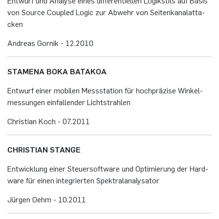
Ent­wurf und Ana­ly­se eines dif­fe­ren­ti­el­len Lo­gik­stils auf Basis
von Sour­ce Cou­p­led Logic zur Ab­wehr von Sei­ten­ka­nalatta­
cken
An­dre­as Gor­nik - 12.​2010
STA­ME­NA BOKA BA­TA­KOA
Ent­wurf einer mo­bi­len Mess­sta­ti­on für hoch­prä­zi­se Win­kel­
mes­sun­gen ein­fal­len­der Licht­strah­len
Chris­ti­an Koch - 07.​2011
CHRIS­TI­AN STAN­GE
Ent­wick­lung einer Steu­er­soft­ware und Op­ti­mie­rung der Hard­
ware für einen in­te­grier­ten Spek­tral­ana­ly­sa­tor
Jür­gen Oehm - 10.​2011