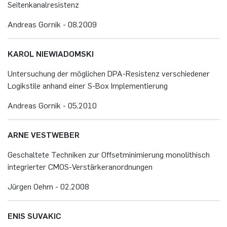
Sei­ten­ka­nal­re­sis­tenz
An­dre­as Gor­nik - 08.​2009
KAROL NIE­WI­A­DOM­SKI
Un­ter­su­chung der mög­li­chen DPA-Re­sis­tenz ver­schie­de­ner
Lo­gik­sti­le an­hand einer S-Box Im­ple­men­tie­rung
An­dre­as Gor­nik - 05.​2010
ARNE VEST­WE­BER
Ge­schal­te­te Tech­ni­ken zur Off­set­mi­ni­mie­rung mo­no­li­thisch
in­te­grier­ter CMOS-Ver­stär­ker­an­ord­nun­gen
Jür­gen Oehm - 02.​2008
ENIS SU­VA­KIC