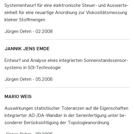
Sys­te­ment­wurf für eine elek­tro­ni­sche Steu­er- und Aus­wer­te­
ein­heit für eine neu­ar­ti­ge An­ord­nung zur Vis­ko­si­täts­mes­sung
klei­ner Stoff­men­gen
Jür­gen Oehm - 02.​2008
JAN­NIK JENS EMDE
Ent­wurf und Ana­ly­se eines in­te­grier­ten Son­nen­stands­sen­sor­
sys­tems in SOI-Tech­no­lo­gie
Jür­gen Oehm - 05.​2006
MARIO WEIS
Aus­wir­kun­gen sta­tis­ti­scher To­le­ran­zen auf die Ei­gen­schaf­ten
in­te­grier­ter AD-/DA-Wand­ler in der Se­ri­en­fer­ti­gung unter be­
son­de­rer Be­rück­sich­ti­gung der To­po­lo­gie­an­ord­nung
Jür­gen Oehm - 09.​2006