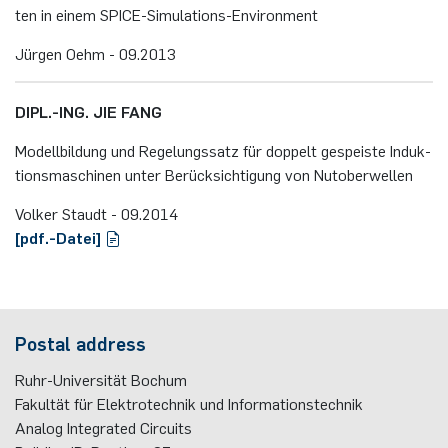
ten in einem SPICE-Si­mu­la­ti­ons-En­vi­ron­ment
Jür­gen Oehm - 09.​2013
DIPL.-ING. JIE FANG
Mo­dell­bil­dung und Re­ge­lungs­satz für dop­pelt ge­speis­te In­duk­
ti­ons­ma­schi­nen unter Be­rück­sich­ti­gung von Nu­tober­wel­len
Volker Staudt - 09.​2014
[pdf.-Da­tei]
Postal address
Ruhr-Universität Bochum
Fakultät für Elektrotechnik und Informationstechnik
Analog Integrated Circuits