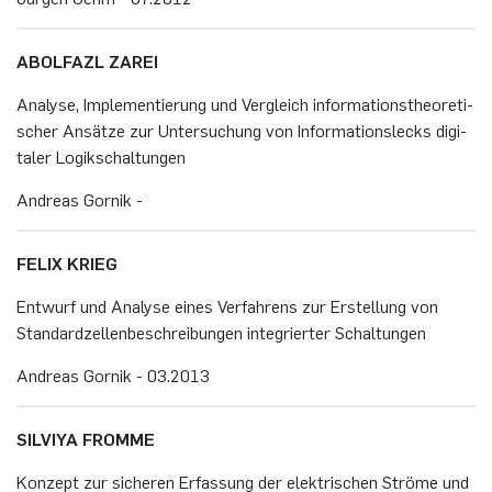
AB­OL­FAZL ZAREI
Ana­ly­se, Im­ple­men­tie­rung und Ver­gleich in­for­ma­ti­ons­theo­re­ti­
scher An­sät­ze zur Un­ter­su­chung von In­for­ma­ti­ons­lecks di­gi­
ta­ler Lo­gik­schal­tun­gen
An­dre­as Gor­nik -
FELIX KRIEG
Ent­wurf und Ana­ly­se eines Ver­fah­rens zur Er­stel­lung von
Stan­dard­zel­len­be­schrei­bun­gen in­te­grier­ter Schal­tun­gen
An­dre­as Gor­nik - 03.​2013
SIL­VIYA FROM­ME
Kon­zept zur si­che­ren Er­fas­sung der elek­tri­schen Strö­me und