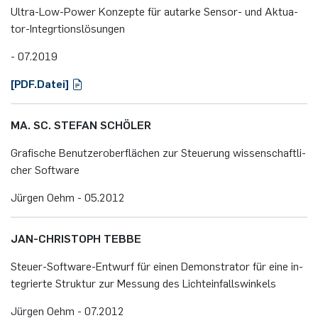
Ul­tra-Low-Power Kon­zep­te für aut­ar­ke Sen­sor- und Ak­tua­
tor-In­te­grti­ons­lö­sun­gen
- 07.​2019
[PDF.​Datei]
MA. SC. STE­FAN SCHÖ­LER
Gra­fi­sche Be­nut­zer­ober­flä­chen zur Steue­rung wis­sen­schaft­li­
cher Soft­ware
Jür­gen Oehm - 05.​2012
JAN-CHRIS­TOPH TEBBE
Steu­er-Soft­ware-Ent­wurf für einen De­mons­tra­tor für eine in­
te­grier­te Struk­tur zur Mes­sung des Licht­ein­falls­win­kels
Jür­gen Oehm - 07.​2012