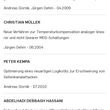
An­dre­as Gor­nik, Jür­gen Oehm - 04.​2009
CHRIS­TI­AN MÜL­LER
Neue Ver­fah­ren zur Tem­pe­ra­tur­kom­pen­sa­ti­on ana­lo­ger li­nea­
rer und nicht-li­nea­rer MOS-Schal­tun­gen
Jür­gen Oehm - 06.​2004
PETER KEMPA
Op­ti­mie­rung eines neu­ar­ti­gen Lo­gik­stils zur Er­schwe­rung von
Sei­ten­ka­nalatta­cken
An­dre­as Gor­nik - 07.​2010
AB­DEL­HA­DI DEBBAGH HAS­SA­NI