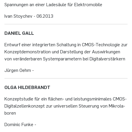
Span­nun­gen an einer La­de­säu­le für Elek­tro­mo­bi­le
Ivan Stoy­chev - 06.​2013
DA­NI­EL GALL
Ent­wurf einer in­te­grier­ten Schal­tung in CMOS-Tech­no­lo­gie zur
Kon­zept­de­mons­tra­ti­on und Dar­stel­lung der Aus­wir­kun­gen
von ver­än­der­ba­ren Sys­tem­pa­ra­me­tern bei Di­gi­tal­ver­stär­kern
Jür­gen Oehm -
OLGA HIL­DE­BRANDT
Kon­zept­stu­die für ein flä­chen- und leis­tungs­mi­ni­ma­les CMOS-
Di­gi­tal­zel­len­kon­zept zur uni­ver­sel­len Steue­rung von Mi­kro­la­
bo­ren
Do­mi­nic Funke -