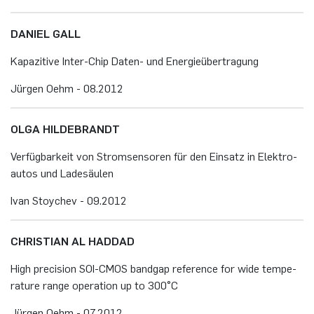
DA­NI­EL GALL
Ka­pa­zi­ti­ve In­ter-Chip Da­ten- und En­er­gie­über­tra­gung
Jür­gen Oehm - 08.​2012
OLGA HIL­DE­BRANDT
Ver­füg­bar­keit von Strom­sen­so­ren für den Ein­satz in Elek­tro­
au­tos und La­de­säu­len
Ivan Stoy­chev - 09.​2012
CHRIS­TI­AN AL HAD­DAD
High pre­ci­si­on SOI-CMOS band­gap re­fe­rence for wide tem­pe­
ra­tu­re range ope­ra­ti­on up to 300°C
Jür­gen Oehm - 07.​2012