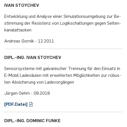
IVAN STOY­CHEV
Ent­wick­lung und Ana­ly­se einer Si­mu­la­ti­ons­um­ge­bung zur Be­
stim­mung der Re­sis­tenz von Lo­gik­schal­tun­gen gegen Sei­ten­
ka­nalatta­cken
An­dre­as Gor­nik - 12.​2011
DIPL.-ING. IVAN STOY­CHEV
Sen­sor­sys­te­me mit gal­va­ni­scher Tren­nung für den Ein­satz in
E-Mo­bil La­de­säu­len mit er­wei­ter­ten Mög­lich­kei­ten zur ro­bus­
ten Ab­si­che­rung von La­de­vor­gän­gen
Jür­gen Oehm - 09.​2018
[PDF.​Datei]
DIPL.-ING. DO­MI­NIC FUNKE