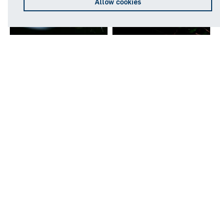
Allow cookies