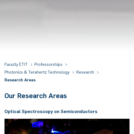
Faculty ETIT
Professorships
Photonics & Terahertz Technology
Research
Research Areas
Our Research Areas
Op­ti­cal Spec­trosco­py on Se­mi­con­duc­tors