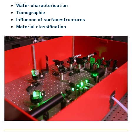
Wafer characterisation
Tomographie
Influence of surfacestructures
Material classification