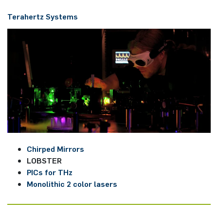
Tera­hert­z ­Systems
Chirped Mirrors
LOBSTER
PICs for THz
Monolithic 2 color lasers