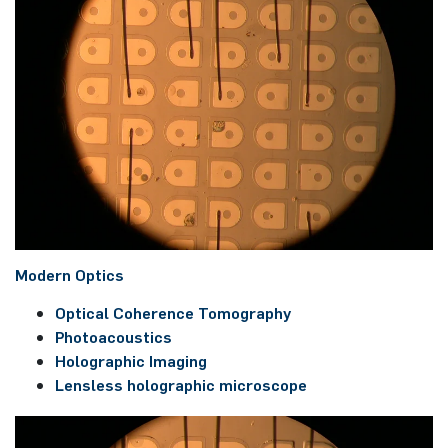
Mo­dern Op­tics
Op­ti­cal Co­he­rence To­mo­gra­phy
Pho­toa­coustics
Ho­lo­gra­phic Ima­ging
Lens­less ho­lo­gra­phic microsco­pe