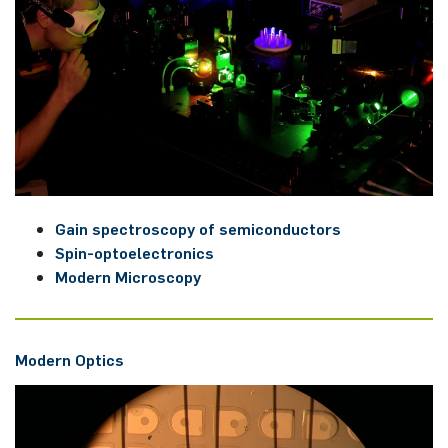
Gain spec­trosco­py of se­mi­con­duc­tors
Spin-op­to­elec­tro­nics
Mo­dern Microsco­py
Mo­dern Op­tics