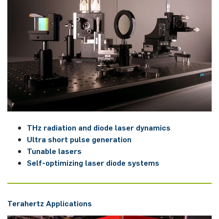
THz ra­dia­ti­on and diode laser dy­na­mics
Ultra short pulse ge­ne­ra­ti­on
Tunable la­sers
Self-op­ti­mi­zing laser diode sys­tems
Tera­hert­z ­Applications