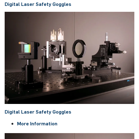
Digital Laser Safety Goggles
Digital Laser Safety Goggles
More Information