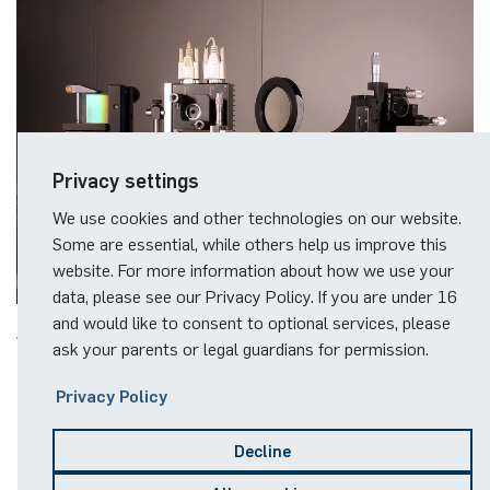
Privacy settings
We use cookies and other technologies on our website.
Some are essential, while others help us improve this
website. For more information about how we use your
data, please see our Privacy Policy. If you are under 16
and would like to consent to optional services, please
ask your parents or legal guardians for permission.
Impressions
Privacy Policy
Decline