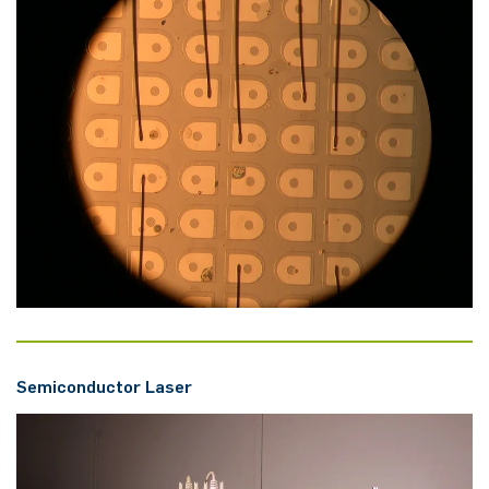
Se­mi­con­duc­tor Laser