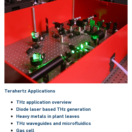
Tera­hert­z ­Applications
THz application overview
Diode laser based THz ge­ne­ra­ti­on
Heavy metals in plant leaves
THz waveguides and microfluidics
Gas cell