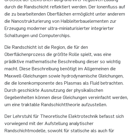
programme
durch die Randschicht reflektiert werden. Der Ionenfluss auf
Akademische Feier 2018
Apprenticeship
Plaque-CharM
Communication Technology
Austria
die zu bearbeitenden Oberflächen ermöglicht unter anderem
Studying with research practice
die Nanostrukturierung von Halbleiterbauelementen zur
Erzeugung moderner ultra-miniaturisierter integrierter
Akademische Feier 2017
Information for companies
PluTO
Medical Engineering
Poland
Schaltungen und Computerchips.
Study Abroad
PluTO+
Plasma Technology
Romania
Die Randschicht ist die Region, die für den
Student Advising Service
Oberflächenprozess die größte Rolle spielt, was eine
6GEM
Slovakia
prädiktive mathematische Beschreibung dieser so wichtig
ETIT Examination Office
macht. Diese Beschreibung benötigt im Allgemeinen die
Terahertz-NRW
Spain
Maxwell-Gleichungen sowie hydrodynamische Gleichungen,
die die Ionenkomponente des Plasmas als Fluid betrachten.
Czech Republic
Durch geschickte Ausnutzung der physikalischen
Gegebenheiten können diese Gleichungen vereinfacht werden,
um eine traktable Randschichttheorie aufzustellen.
Turkey
Der Lehrstuhl für Theoretische Elektrotechnik befasst sich
Hungary
vorwiegend mit der Aufstellung analytischer
Randschichtmodelle, sowohl für statische als auch für