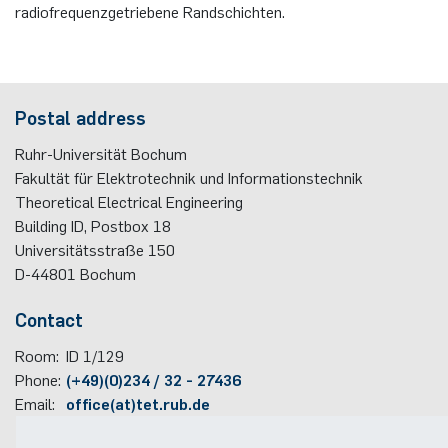
radiofrequenzgetriebene Randschichten.
Postal address
Ruhr-Universität Bochum
Fakultät für Elektrotechnik und Informationstechnik
Theoretical Electrical Engineering
Building ID, Postbox
18
Universitätsstraße 150
D-44801
Bochum
Contact
Room:
ID 1/129
Phone:
(+49)(0)234 / 32 - 27436
Email:
office(at)tet.rub.de