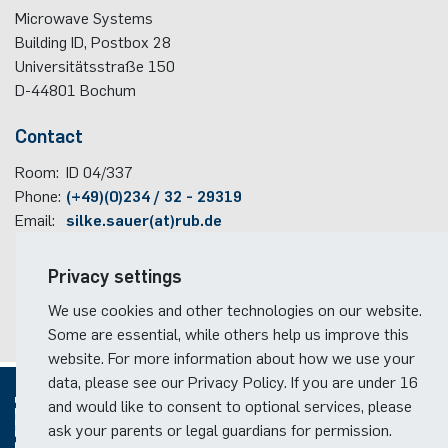
Microwave Systems
programme
Building ID, Postbox
28
Akademische Feier 2018
Apprenticeship
Plaque-CharM
Communication Technology
Austria
Universitätsstraße 150
Studying with research practice
D-44801
Bochum
Akademische Feier 2017
Information for companies
PluTO
Medical Engineering
Poland
Study Abroad
Contact
PluTO+
Plasma Technology
Romania
Room:
Student Advising Service
ID 04/337
Phone:
(+49)(0)234 / 32 - 29319
6GEM
Slovakia
Email:
silke.sauer(at)rub.de
ETIT Examination Office
Terahertz-NRW
Spain
Travel information
Privacy settings
Czech Republic
Faculty campus map
We use cookies and other technologies on our website.
RUB travel instructions
Some are essential, while others help us improve this
Turkey
website. For more information about how we use your
data, please see our Privacy Policy. If you are under 16
Hungary
and would like to consent to optional services, please
ask your parents or legal guardians for permission.