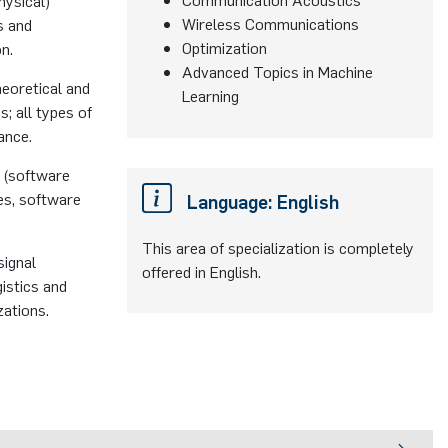
hysical)
Wireless Communications
s and
Optimization
n.
Advanced Topics in Machine
heoretical and
Learning
; all types of
ance.
 (software
ues, software
Language: English
This area of specialization is completely
signal
offered in English.
istics and
zations.