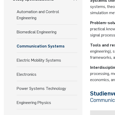
Systems thin
systems, theor
Automation and Control
simulation me
Engineering
Problem-sol
practical kno
Biomedical Engineering
signal process
Tools and re
Communication Systems
engineering), 
frameworks, a
Electric Mobility Systems
Interdisciplin
processing, m
Electronics
economics, and
Power Systems Technology
Studienv
Communica
Engineering Physics