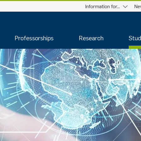
Information for...
Ne
Professorships
Research
Stud