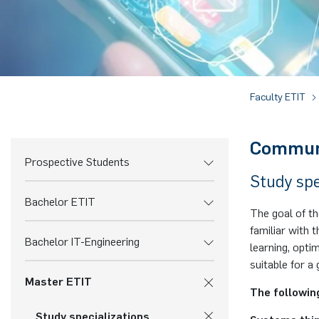
Faculty ETIT
Commun
Prospective Students
Study spe
Bachelor ETIT
The goal of t
familiar with
Bachelor IT-Engineering
learning, opti
suitable for a 
Master ETIT
The followin
Study specializations