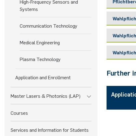
Pflichtbe
High-Frequency Sensors and
Systems
Wahlpflic
Modul /
Communication Technology
Lehrver
Wahlpflich
Modul /
Medical Engineering
Lehrver
Pflichtf
Wahlpflic
Modul /
Plasma Technology
Digital S
Lehrver
Wahlpfl
(This cou
Further 
Modul /
Application and Enrollment
Lehrver
Wahlpfli
Pflichtf
Artificia
Applicati
Master-
Master Lasers & Photonics (LAP)
Wahlpfl
Mobile C
Einführun
Master P
Introduc
Journal 
Courses
Pflichtf
Master-P
Biomediz
Master P
Master-S
Communic
Services and Information for Students
Biomedic
Master S