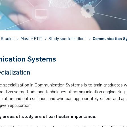
Studies
Master ETIT
Study specializations
Communication S
ication Systems
cialization
he specialization in Communication Systems is to train graduates 
 the diverse methods and techniques of communication engineering,
mization and data science, and who can appropriately select and a
given application.
g areas of study are of particular importance: