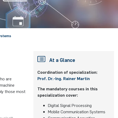
ystems
At a Glance
Coordination of specialization:
Prof. Dr.-Ing. Rainer Martin
who are
 machine
The mandatory courses in this
pply those most
specialization cover:
Digital Signal Processing
Mobile Communication Systems
Communication Acoustics