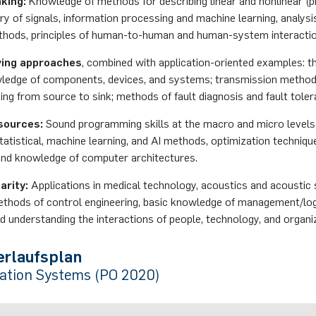
king:
Knowledge of methods for describing linear and nonlinear (p
y of signals, information processing and machine learning, analysi
thods, principles of human-to-human and human-system interactio
ving approaches
, combined with application-oriented examples: t
wledge of components, devices, and systems; transmission methods
ing from source to sink; methods of fault diagnosis and fault toler
sources:
Sound programming skills at the macro and micro levels
statistical, machine learning, and AI methods, optimization techniq
nd knowledge of computer architectures.
arity:
Applications in medical technology, acoustics and acoustic 
ethods of control engineering, basic knowledge of management/log
 understanding the interactions of people, technology, and organi
erlaufsplan
tion Systems (PO 2020)