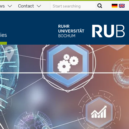
ws
Contact
ies