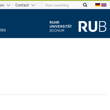
ws
Contact
ies