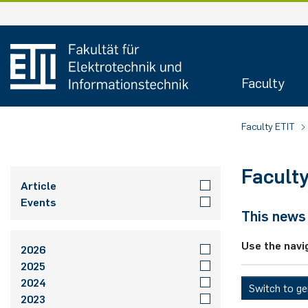
Skip
to
content
Faculty
Faculty ETIT
Facult
Article
Events
This news 
Use the navi
2026
2025
2024
Switch to g
2023