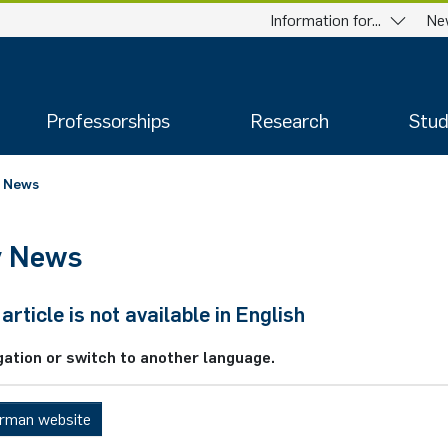
Information for...
Ne
Professorships
Research
Stud
News
y News
article is not available in English
gation or switch to another language.
erman website