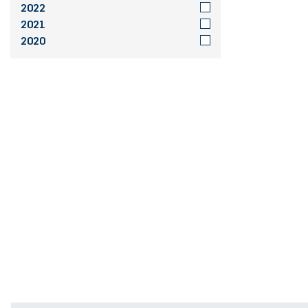
2022
2021
2020