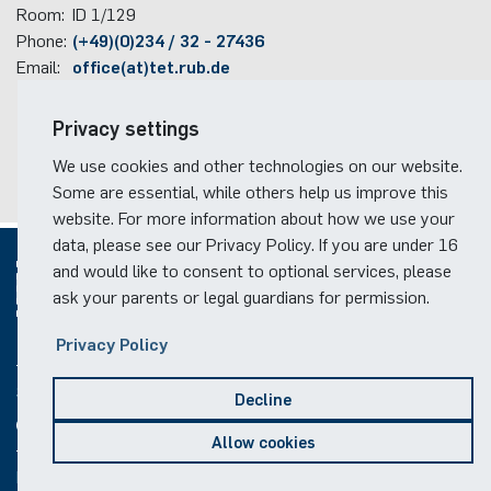
Room:
ID 1/129
Phone:
(+49)(0)234 / 32 - 27436
Email:
office(at)tet.rub.de
Travel information
Privacy settings
Faculty campus map
We use cookies and other technologies on our website.
RUB travel instructions
Some are essential, while others help us improve this
website. For more information about how we use your
data, please see our Privacy Policy. If you are under 16
and would like to consent to optional services, please
ask your parents or legal guardians for permission.
© 2026
Privacy Policy
Social Media
Decline
Allow cookies
Legal notice
Privacy notice
Copyright