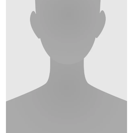
Nonlinearity Engineering
Photonics & Ultrafast Laser Science
Photonics & Terahertz Technology
Simply Complex Lab
Theoretical Electrical Engineering
Networked Energy-Efficient Systems
Electronic Materials & Nanoelectronics