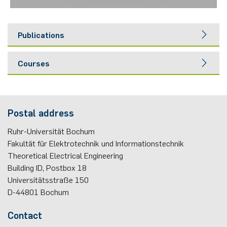
Publications
Courses
Postal address
Ruhr-Universität Bochum
Fakultät für Elektrotechnik und Informationstechnik
Theoretical Electrical Engineering
Building ID, Postbox
18
Universitätsstraße 150
D-44801
Bochum
Contact