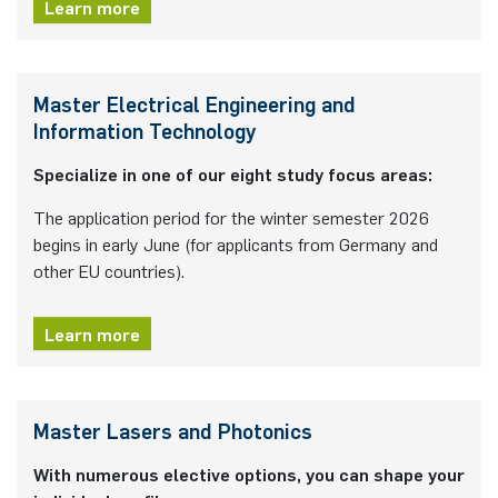
Learn more
Nonlinearity Engineering
Photonics & Ultrafast Laser Science
Master Electrical Engineering and
Information Technology
Photonics & Terahertz Technology
Specialize in one of our eight study focus areas:
Simply Complex Lab
The application period for the winter semester 2026
begins in early June (for applicants from Germany and
Theoretical Electrical Engineering
other EU countries).
Networked Energy-Efficient Systems
Learn more
Electronic Materials & Nanoelectronics
Master Lasers and Photonics
With numerous elective options, you can shape your