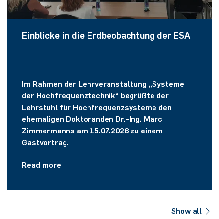
Einblicke in die Erdbeobachtung der ESA
Im Rahmen der Lehrveranstaltung „Systeme
der Hochfrequenztechnik“ begrüßte der
Lehrstuhl für Hochfrequenzsysteme den
ehemaligen Doktoranden Dr.-Ing. Marc
Zimmermanns am 15.07.2026 zu einem
Gastvortrag.
Read more
Show all