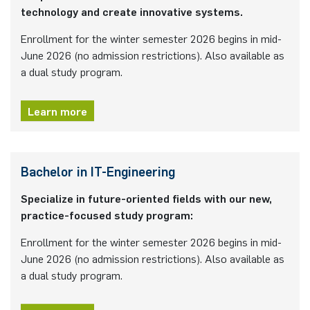
technology and create innovative systems.
programme
Akademische Feier 2018
Apprenticeship
Power Systems Technology & Power
Plaque-CharM
Communication Technology
Austria
Enrollment for the winter semester 2026 begins in mid-
Mechatronics
Studying with research practice
June 2026 (no admission restrictions). Also available as
Akademische Feier 2017
Information for companies
PluTO
Medical Engineering
Poland
a dual study program.
Microwave Systems
Study Abroad
PluTO+
Plasma Technology
Romania
Learn more
Integrated High-Frequency Sensors
Student Advising Service
6GEM
Slovakia
Integrated Systems
ETIT Examination Office
Bachelor in IT-Engineering
Terahertz-NRW
Spain
Cognitive Sensors
Specialize in future-oriented fields with our new,
Czech Republic
practice-focused study program:
Learning Technical Systems
Enrollment for the winter semester 2026 begins in mid-
Turkey
June 2026 (no admission restrictions). Also available as
Medical Engineering
a dual study program.
Hungary
Microsystems Technology