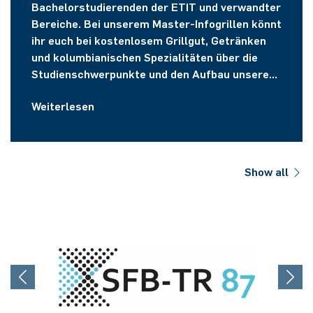
Bachelorstudierenden der ETIT und verwandter
Bereiche. Bei unserem Master-Infogrillen könnt
ihr euch bei kostenlosem Grillgut, Getränken
und kolumbianischen Spezialitäten über die
Studienschwerpunkte und den Aufbau unserer
Masterstudiengänge informieren.
Weiterlesen
Show all