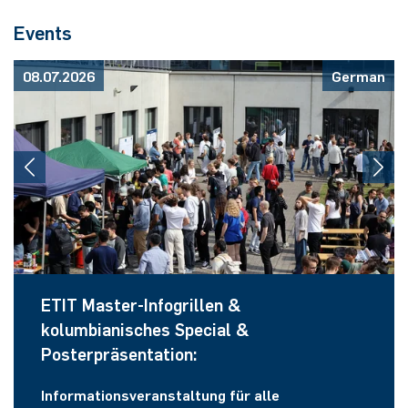
Events
08.07.2026
German
ETIT Master-Infogrillen &
kolumbianisches Special &
Posterpräsentation:
Informationsveranstaltung für alle