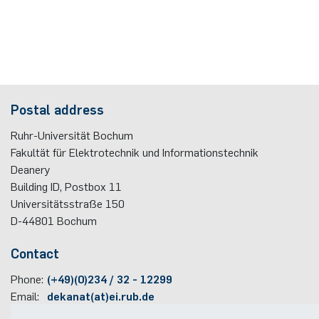
Postal address
Ruhr-Universität Bochum
Fakultät für Elektrotechnik und Informationstechnik
Deanery
Building ID, Postbox
11
Universitätsstraße 150
D-44801
Bochum
Contact
Phone:
(+49)(0)234 / 32 - 12299
Email:
dekanat(at)ei.rub.de