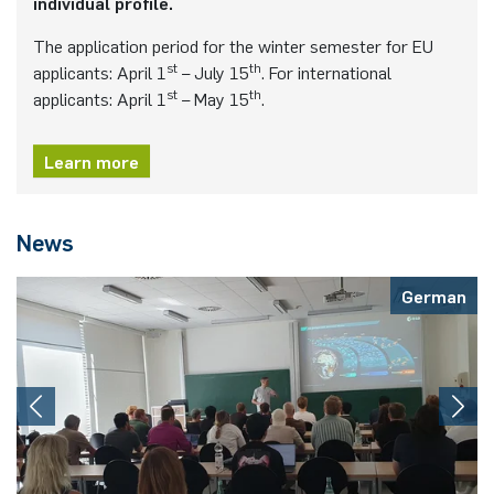
individual profile.
The application period for the winter semester for EU
st
th
applicants: April 1
– July 15
. For international
st
th
applicants: April 1
– May 15
.
Learn more
News
German