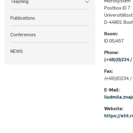
Microsystem 
Teaching
Postbox ID 7
Uni­ver­si­täts­
Publications
D-44801 Bo­c
Room:
Conferences
ID 05/457
NEWS
Phone:
(+49)(0)234 /
Fax:
(+49)(0)234 /
E-Mail:
liudmila.zna
Website:
https://etit