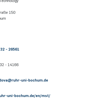
Technology
stra­ße 150
hum
 32 - 26561
 32 - 14166
jdova@​ruhr-uni-bochum.de
.ruhr-uni-bochum.de/en/mst/