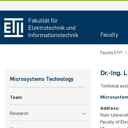
Faculty
Faculty ETIT
Dr.-Ing. Li
Microsystems Technology
Technical ass
Microsystem
Team
Address:
Research
Ruhr-Uni­ver­si
Faculty of Ele