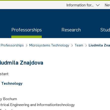
Information for...
Ne
Professorships
Research
Stud
Professorships
Microsystems Technology
Team
Li­ud­mi­la Zna
­ud­mi­la Zna­jdo­va
istant
 Technology­
­ty Bo­chum
ctrical Engineering and Informationtechnology