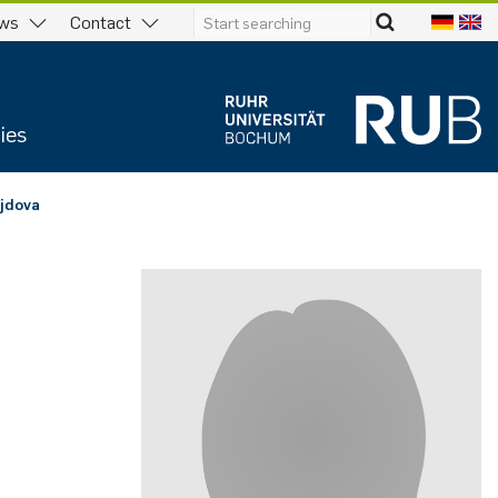
ws
Contact
ies
­jdo­va