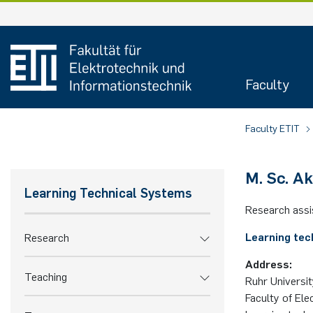
Skip
to
content
Faculty
Faculty ETIT
M. Sc. A
Learning Technical Systems
Research assi
Learning tec
Research
Address:
Teaching
Ruhr Universi
Faculty of Ele