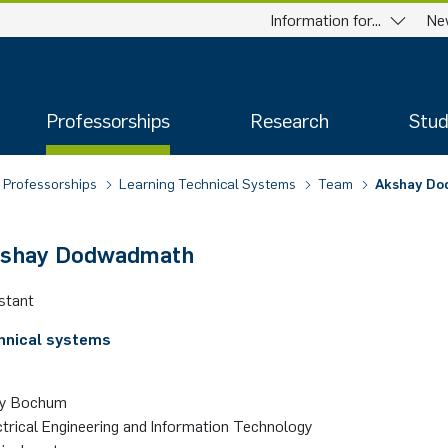
Information for...
Ne
Professorships
Research
Stud
Professorships
Learning Technical Systems
Team
Akshay D
kshay Dodwadmath
stant
hnical systems
ty Bochum
ctrical Engineering and Information Technology