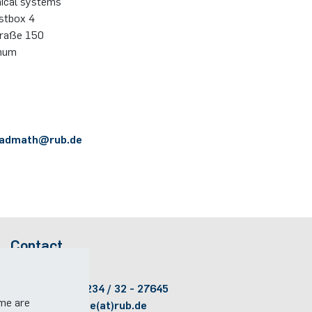
nical systems
ostbox 4
traße 150
hum
admath@​rub.​de
Contact
Room:
ID 2/467
Phone:
(+49)(0)234 / 32 - 27645
ome are
Email:
lts-office(at)rub.de