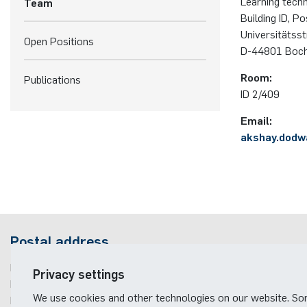
Learning tech
Team
Building ID, P
Universitätss
Open Positions
D-44801 Boc
Room:
Publications
ID 2/409
Email:
akshay.dodw
Postal address
Ruhr-Universität Bochum
Privacy settings
Fakultät für Elektrotechnik und Informationstechnik
We use cookies and other technologies on our website. S
Learning Technical Systems