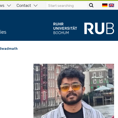
ws
Contact
ies
odwadmath