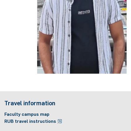
Travel information
Faculty campus map
RUB travel instructions