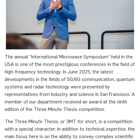
programme
Akademische Feier 2018
Apprenticeship
Plaque-CharM
Communication Technology
Austria
Studying with research practice
Akademische Feier 2017
Information for companies
PluTO
Medical Engineering
Poland
Study Abroad
PluTO+
Plasma Technology
Romania
Student Advising Service
The annual “International Microwave Symposium” held in the
6GEM
Slovakia
USA is one of the most prestigious conferences in the field of
ETIT Examination Office
high-frequency technology. In June 2025, the latest
Terahertz-NRW
Spain
developments in the fields of 5G/6G communication, quantum
systems and radar technology were presented by
representatives from industry and science in San Francisco. A
Czech Republic
member of our department received an award at the ninth
edition of the Three Minute Thesis competition.
Turkey
The Three Minute Thesis, or 3MT for short, is a competition
Hungary
with a special character. In addition to technical expertise, the
main focus here is on the ability to convey complex scientific