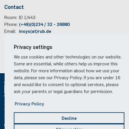
Contact
Room:
ID 1/443
Phone:
(+49)(0)234 / 32 - 26880
Email:
insys(at)rub.de
Travel information
Privacy settings
Faculty campus map
We use cookies and other technologies on our website.
RUB travel instructions
Some are essential, while others help us improve this
website. For more information about how we use your
data, please see our Privacy Policy. If you are under 16
and would like to consent to optional services, please
ask your parents or legal guardians for permission.
© 2026
Privacy Policy
Social Media
Decline