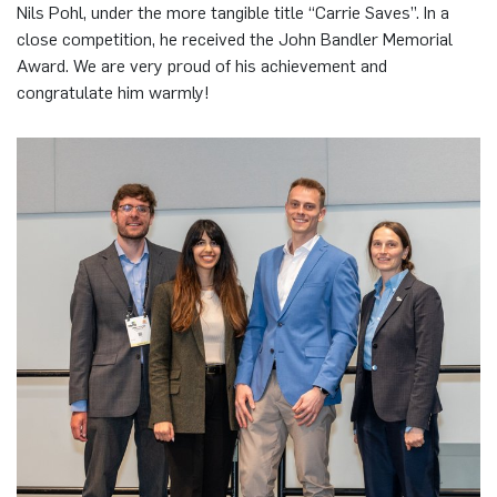
Nils Pohl, under the more tangible title “Carrie Saves”. In a
close competition, he received the John Bandler Memorial
Award. We are very proud of his achievement and
congratulate him warmly!