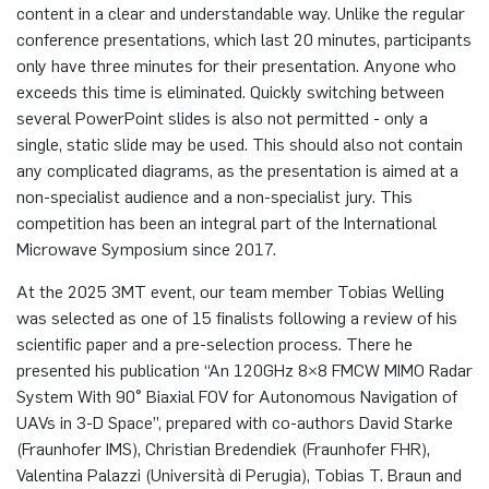
content in a clear and understandable way. Unlike the regular
conference presentations, which last 20 minutes, participants
only have three minutes for their presentation. Anyone who
exceeds this time is eliminated. Quickly switching between
several PowerPoint slides is also not permitted - only a
single, static slide may be used. This should also not contain
any complicated diagrams, as the presentation is aimed at a
non-specialist audience and a non-specialist jury. This
competition has been an integral part of the International
Microwave Symposium since 2017.
At the 2025 3MT event, our team member Tobias Welling
was selected as one of 15 finalists following a review of his
scientific paper and a pre-selection process. There he
presented his publication “An 120GHz 8×8 FMCW MIMO Radar
System With 90° Biaxial FOV for Autonomous Navigation of
UAVs in 3-D Space”, prepared with co-authors David Starke
(Fraunhofer IMS), Christian Bredendiek (Fraunhofer FHR),
Valentina Palazzi (Università di Perugia), Tobias T. Braun and