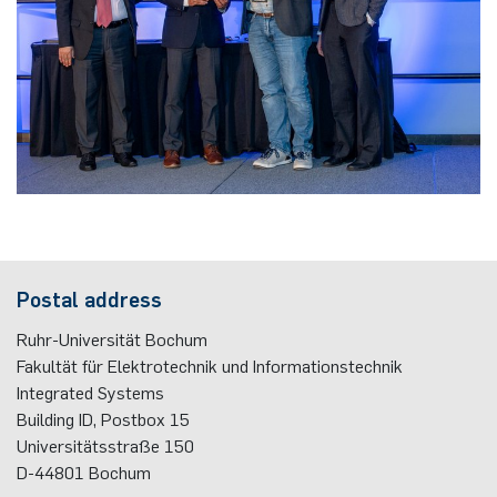
Postal address
Ruhr-Universität Bochum
Fakultät für Elektrotechnik und Informationstechnik
Integrated Systems
Building ID, Postbox
15
Universitätsstraße 150
D-44801
Bochum