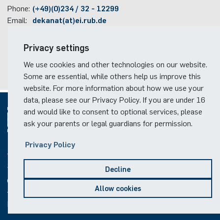
„Methods for the precise measurement of the
Phone:
(+49)(0)234 / 32 - 12299
scattering and the noise parameters of linear two-
Email:
dekanat(at)ei.rub.de
ports at microwave frequencies“
Travel information
Privacy settings
2005-2009
Faculty campus map
We use cookies and other technologies on our website.
Juniorprofessor at the Institute for Radiofrequency
RUB travel instructions
Some are essential, while others help us improve this
and Microwave Engineering, Leibniz University
website. For more information about how we use your
Hannover, Germany
data, please see our Privacy Policy. If you are under 16
2008
and would like to consent to optional services, please
Successfully evaluated Juniorprofessor
ask your parents or legal guardians for permission.
2006-2009
© 2026
Privacy Policy
Head of the Institute for Radiofrequency and
Social Media
Microwave Engineering at Leibniz University Hannover,
Decline
Germany
Allow cookies
2009
Legal notice
Privacy notice
Copyright
Offer of full professorship and director of institute for