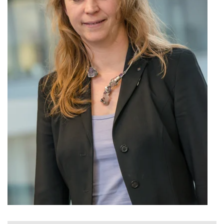
Nonlinearity Engineering
Photonics & Ultrafast Laser Science
Photonics & Terahertz Technology
Simply Complex Lab
Theoretical Electrical Engineering
Networked Energy-Efficient Systems
Electronic Materials & Nanoelectronics