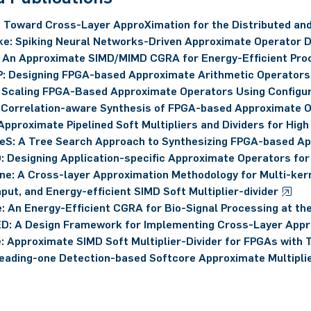
 Toward Cross-Layer ApproXimation for the Distributed and
e: Spiking Neural Networks-Driven Approximate Operator 
An Approximate SIMD/MIMD CGRA for Energy-Efficient Proc
: Designing FPGA-based Approximate Arithmetic Operators
 Scaling FPGA-Based Approximate Operators Using Configu
 Correlation-aware Synthesis of FPGA-based Approximate 
Approximate Pipelined Soft Multipliers and Dividers for Hig
eS: A Tree Search Approach to Synthesizing FPGA-based A
: Designing Application-specific Approximate Operators 
ine: A Cross-layer Approximation Methodology for Multi-kern
put, and Energy-efficient SIMD Soft Multiplier-divider
: An Energy-Efficient CGRA for Bio-Signal Processing at th
D: A Design Framework for Implementing Cross-Layer App
: Approximate SIMD Soft Multiplier-Divider for FPGAs with
eading-one Detection-based Softcore Approximate Multipli