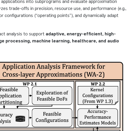
n applications into subprograms and evaluate approximation
es trade-offs in precision, resource use, and performance (e.g.,
or configurations (“operating points”), and dynamically adapt
act analysis to support
adaptive, energy-efficient, high-
ge processing, machine learning, healthcare, and audio