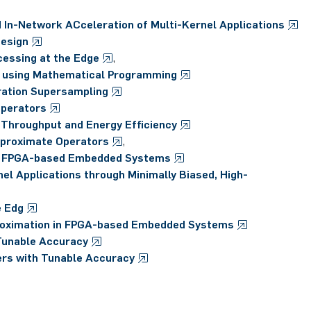
 In-Network ACceleration of Multi-Kernel Applications
Design
essing at the Edge
,
 using Mathematical Programming
ration Supersampling
Operators
h Throughput and Energy Efficiency
pproximate Operators
,
for FPGA-based Embedded Systems
el Applications through Minimally Biased, High-
e Edg
roximation in FPGA-based Embedded Systems
 Tunable Accuracy
ers with Tunable Accuracy