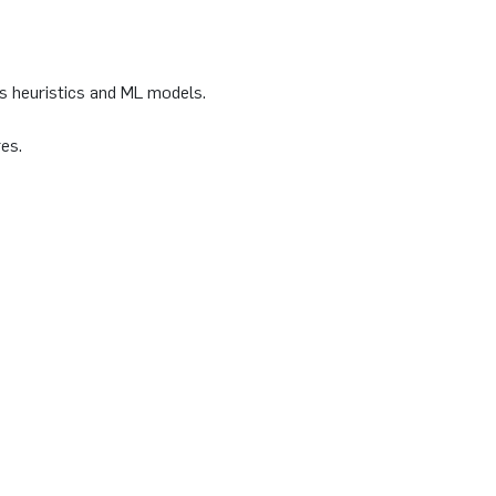
s heuristics and ML models.
es.