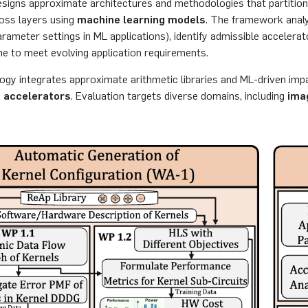
esigns approximate architectures and methodologies that partitio
ross layers using
machine learning models
. The framework analyz
rameter settings in ML applications), identify admissible accelerat
e to meet evolving application requirements.
gy integrates approximate arithmetic libraries and ML-driven imp
 accelerators
. Evaluation targets diverse domains, including
ima