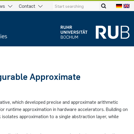
ws
Contact
ies
gurable Approximate
tiative, which developed precise and approximate arithmetic
for runtime approximation in hardware accelerators. Building on
 isolates approximation to a single abstraction layer, while