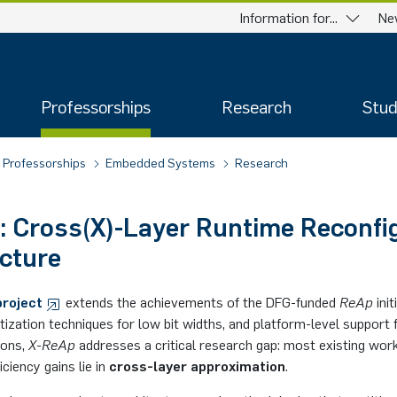
Information for...
Ne
Professorships
Research
Stud
Professorships
Embedded Systems
Research
: Cross(X)-Layer Runtime Reconfi
cture
project
extends the achievements of the DFG-funded
ReAp
ini
ization techniques for low bit widths, and platform-level support 
ions,
X-ReAp
addresses a critical research gap: most existing work
iciency gains lie in
cross-layer approximation
.