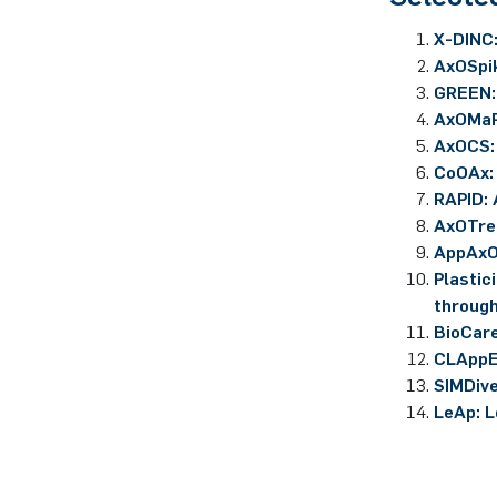
X-DINC:
AxOSpik
GREEN: 
AxOMaP
AxOCS:
CoOAx:
RAPID: 
AxOTre
AppAxO
Plastic
through
BioCare
CLAppE
SIMDive
LeAp: L