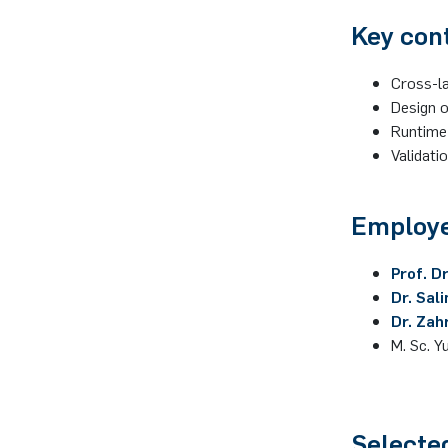
Key con
Cross-la
Design 
Runtime 
Validati
Employe
Prof. D
Dr. Sal
Dr. Zah
M. Sc. Y
Selecte