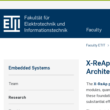
Faculty
Faculty ETIT
X-ReAp
Embedded Systems
Archite
Team
The
X-ReAp 
modules, quant
these foundat
Research
substantial eff