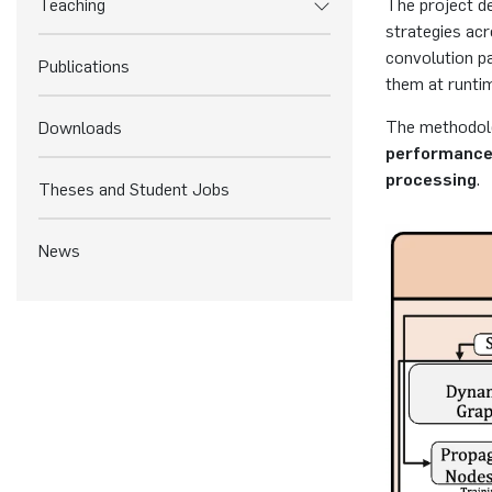
Teaching
The project d
strategies ac
convolution pa
Publications
them at runtim
The methodolo
Downloads
performance
processing
.
Theses and Student Jobs
News