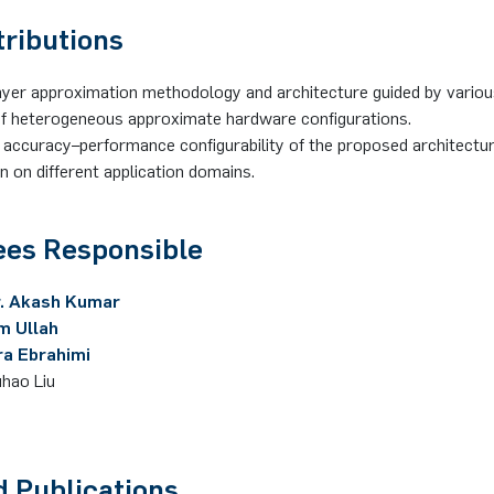
tributions
yer approximation methodology and architecture guided by variou
of heterogeneous approximate hardware configurations.
accuracy–performance configurability of the proposed architectur
on on different application domains.
es Responsible
r. Akash Kumar
im Ullah
ra Ebrahimi
uhao Liu
d Publications