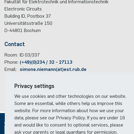
Fakultät für Elektrotechnik und Informationstechnik
Electronic Circuits
Building ID, Postbox
37
Universitätsstraße 150
D-44801
Bochum
Contact
Room:
ID 03/337
Phone:
(+49)(0)234 / 32 - 27113
Email:
simone.niemann(at)est.rub.de
Travel information
Privacy settings
Faculty campus map
We use cookies and other technologies on our website.
RUB travel instructions
Some are essential, while others help us improve this
website. For more information about how we use your
data, please see our Privacy Policy. If you are under 16
and would like to consent to optional services, please
ask your parents or legal guardians for permission.