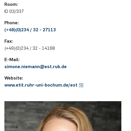
Room:
programme
ID 03/337
Akademische Feier 2018
Apprenticeship
Power Systems Technology & Power
Plaque-CharM
Communication Technology
Austria
Mechatronics
Studying with research practice
Phone:
Akademische Feier 2017
Information for companies
PluTO
Medical Engineering
Poland
(+49)(0)234 / 32 - 27113
Microwave Systems
Study Abroad
Fax:
PluTO+
Plasma Technology
Romania
(+49)(0)234 / 32 - 14168
Integrated High-Frequency Sensors
Student Advising Service
6GEM
Slovakia
E-Mail:
Integrated Systems
ETIT Examination Office
simone.niemann@est.rub.​de
Terahertz-NRW
Spain
Website:
Cognitive Sensors
www.etit.ruhr-uni-bochum.de/est
Czech Republic
Learning Technical Systems
Turkey
Medical Engineering
Hungary
Microsystems Technology