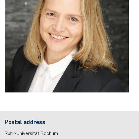
Nonlinearity Engineering
Photonics & Ultrafast Laser Science
Photonics & Terahertz Technology
Simply Complex Lab
Theoretical Electrical Engineering
Networked Energy-Efficient Systems
Electronic Materials & Nanoelectronics
Postal address
Ruhr-Universität Bochum