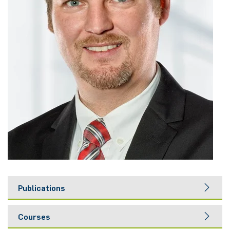
Nonlinearity Engineering
Photonics & Ultrafast Laser Science
Photonics & Terahertz Technology
Simply Complex Lab
Theoretical Electrical Engineering
Networked Energy-Efficient Systems
Electronic Materials & Nanoelectronics
Publications
Courses