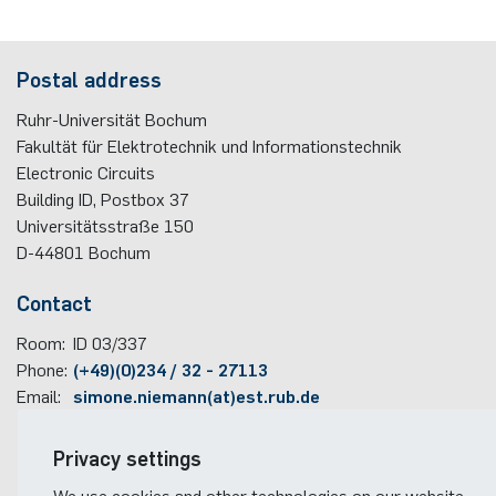
Postal address
Ruhr-Universität Bochum
Fakultät für Elektrotechnik und Informationstechnik
Electronic Circuits
Building ID, Postbox
37
Universitätsstraße 150
D-44801
Bochum
Contact
Room:
ID 03/337
Phone:
(+49)(0)234 / 32 - 27113
Email:
simone.niemann(at)est.rub.de
Travel information
Privacy settings
Faculty campus map
We use cookies and other technologies on our website.