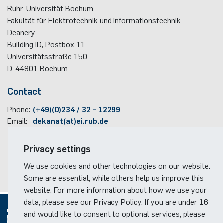
Ruhr-Universität Bochum
programme
Fakultät für Elektrotechnik und Informationstechnik
Akademische Feier 2018
Apprenticeship
Power Systems Technology & Power
Plaque-CharM
Communication Technology
Austria
Deanery
Mechatronics
Studying with research practice
Building ID, Postbox
11
Akademische Feier 2017
Information for companies
PluTO
Medical Engineering
Poland
Universitätsstraße 150
Microwave Systems
Study Abroad
D-44801
Bochum
PluTO+
Plasma Technology
Romania
Integrated High-Frequency Sensors
Student Advising Service
Contact
6GEM
Slovakia
Phone:
(+49)(0)234 / 32 - 12299
Integrated Systems
ETIT Examination Office
Email:
dekanat(at)ei.rub.de
Terahertz-NRW
Spain
Cognitive Sensors
Travel information
Privacy settings
Czech Republic
Faculty campus map
Learning Technical Systems
We use cookies and other technologies on our website.
RUB travel instructions
Turkey
Some are essential, while others help us improve this
Medical Engineering
website. For more information about how we use your
Hungary
data, please see our Privacy Policy. If you are under 16
Microsystems Technology
and would like to consent to optional services, please