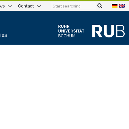
ws
Contact
ies