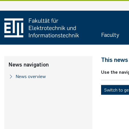
Skip
to
content
Faculty
This news 
News navigation
Use the navi
News overview
Switch to g