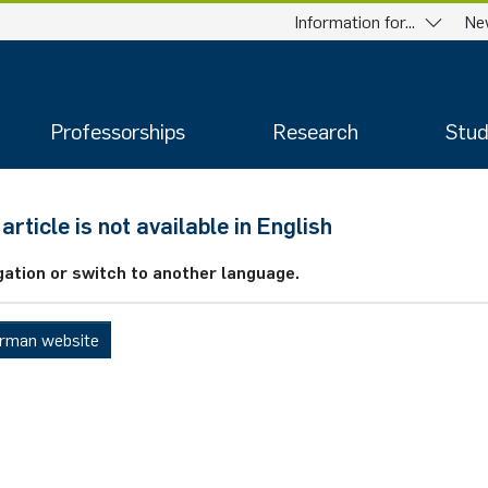
Information for...
Ne
Professorships
Research
Stud
article is not available in English
gation or switch to another language.
erman website