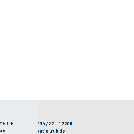
Contact
ome are
Phone:
(+49)(0)234 / 32 - 12299
ore
Email:
dekanat(at)ei.rub.de