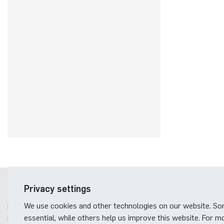
Postal address
Privacy settings
We use cookies and other technologies on our website. S
Ruhr-Universität Bochum
essential, while others help us improve this website. For m
Fakultät für Elektrotechnik und Informationstechnik