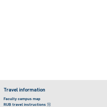
Travel information
Faculty campus map
RUB travel instructions