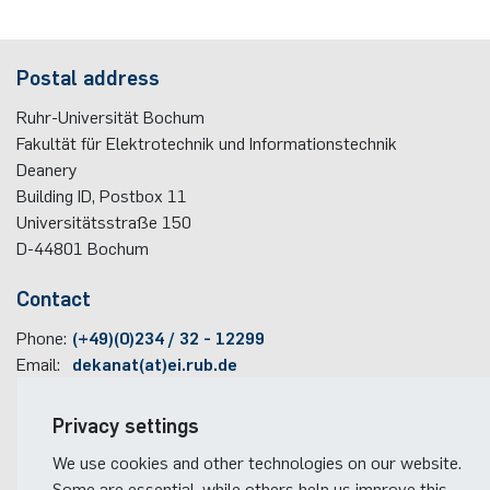
programme
Akademische Feier 2018
Apprenticeship
Power Systems Technology & Power
Plaque-CharM
Communication Technology
Austria
Postal address
Mechatronics
Studying with research practice
Akademische Feier 2017
Information for companies
PluTO
Medical Engineering
Poland
Ruhr-Universität Bochum
Microwave Systems
Study Abroad
Fakultät für Elektrotechnik und Informationstechnik
PluTO+
Plasma Technology
Romania
Deanery
Integrated High-Frequency Sensors
Student Advising Service
Building ID, Postbox
11
6GEM
Slovakia
Universitätsstraße 150
Integrated Systems
ETIT Examination Office
D-44801
Bochum
Terahertz-NRW
Spain
Contact
Cognitive Sensors
Czech Republic
Phone:
(+49)(0)234 / 32 - 12299
Learning Technical Systems
Email:
dekanat(at)ei.rub.de
Turkey
Medical Engineering
Travel information
Privacy settings
Hungary
Faculty campus map
We use cookies and other technologies on our website.
Microsystems Technology
RUB travel instructions
Some are essential, while others help us improve this