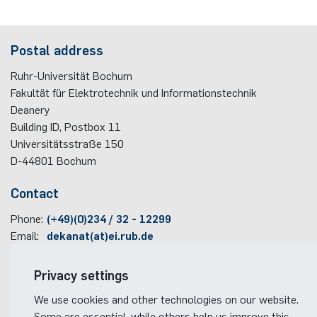
programme
Akademische Feier 2018
Apprenticeship
Power Systems Technology & Power
Plaque-CharM
Communication Technology
Austria
Postal address
Mechatronics
Studying with research practice
Akademische Feier 2017
Information for companies
PluTO
Medical Engineering
Poland
Ruhr-Universität Bochum
Microwave Systems
Study Abroad
Fakultät für Elektrotechnik und Informationstechnik
PluTO+
Plasma Technology
Romania
Deanery
Integrated High-Frequency Sensors
Student Advising Service
Building ID, Postbox
11
6GEM
Slovakia
Universitätsstraße 150
Integrated Systems
ETIT Examination Office
D-44801
Bochum
Terahertz-NRW
Spain
Contact
Cognitive Sensors
Czech Republic
Phone:
(+49)(0)234 / 32 - 12299
Learning Technical Systems
Email:
dekanat(at)ei.rub.de
Turkey
Medical Engineering
Travel information
Privacy settings
Hungary
Faculty campus map
We use cookies and other technologies on our website.
Microsystems Technology
RUB travel instructions
Some are essential, while others help us improve this