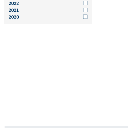
2022
2021
2020