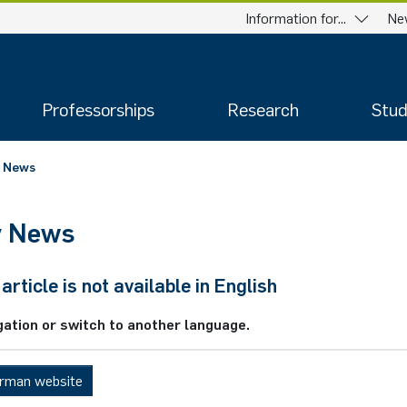
Information for...
Ne
Professorships
Research
Stud
News
y News
article is not available in English
gation or switch to another language.
erman website