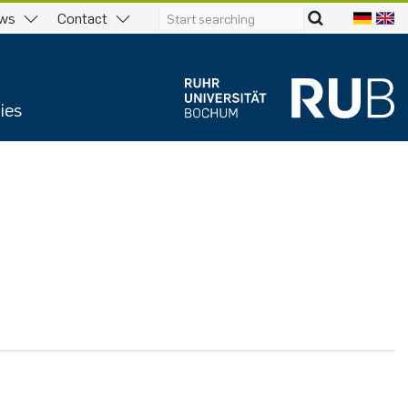
ws
Contact
ies