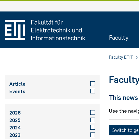
Skip
to
content
Faculty
Faculty ETIT
Facult
Article
Events
This news 
Use the navi
2026
2025
2024
Switch to g
2023