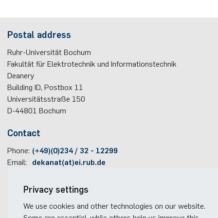
programme
Akademische Feier 2018
Apprenticeship
Power Systems Technology & Power
Plaque-CharM
Communication Technology
Austria
Postal address
Mechatronics
Studying with research practice
Akademische Feier 2017
Information for companies
PluTO
Medical Engineering
Poland
Ruhr-Universität Bochum
Microwave Systems
Study Abroad
Fakultät für Elektrotechnik und Informationstechnik
PluTO+
Plasma Technology
Romania
Deanery
Integrated High-Frequency Sensors
Student Advising Service
Building ID, Postbox
11
6GEM
Slovakia
Universitätsstraße 150
Integrated Systems
ETIT Examination Office
D-44801
Bochum
Terahertz-NRW
Spain
Contact
Cognitive Sensors
Czech Republic
Phone:
(+49)(0)234 / 32 - 12299
Learning Technical Systems
Email:
dekanat(at)ei.rub.de
Turkey
Medical Engineering
Travel information
Privacy settings
Hungary
Faculty campus map
We use cookies and other technologies on our website.
Microsystems Technology
RUB travel instructions
Some are essential, while others help us improve this