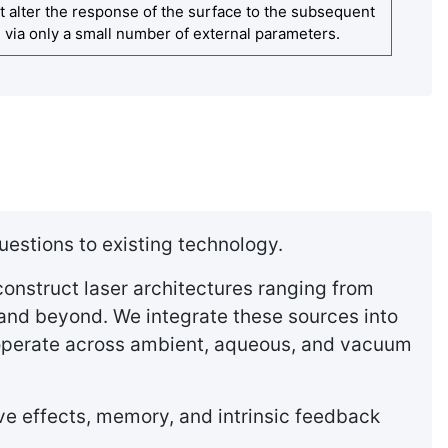
t alter the response of the surface to the subsequent
ed via only a small number of external parameters.
uestions to existing technology.
onstruct laser architectures ranging from
and beyond. We integrate these sources into
 operate across ambient, aqueous, and vacuum
ive effects, memory, and intrinsic feedback