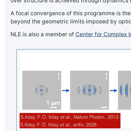
over structure is achieved through dynamics r
A focal convergence of this programme is the
beyond the geometric limits imposed by optica
NLE is also a member of
Center for Complex I