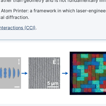
ather than geometry and is not fundamentally limit
 Atom Printer: a framework in which laser-engin
l diffraction.
nteractions (CCI)
.