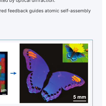
ed by optical diffraction.
eered feedback guides atomic self-assembly