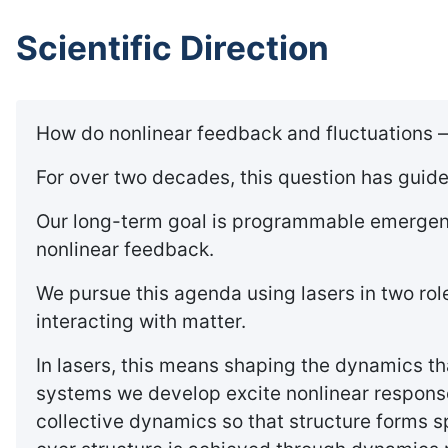
Scientific Direction
How do nonlinear feedback and fluctuations —
For over two decades, this question has guid
Our long-term goal is programmable emergence
nonlinear feedback.
We pursue this agenda using lasers in two rol
interacting with matter.
In lasers, this means shaping the dynamics tha
systems we develop excite nonlinear response
collective dynamics so that structure forms s