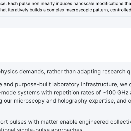
face. Each pulse nonlinearly induces nanoscale modifications tha
that iteratively builds a complex macroscopic pattern, controll
 physics demands, rather than adapting research q
and purpose-built laboratory infrastructure, we c
-mode systems with repetition rates of ~100 GHz 
ing our microscopy and holography expertise, and
short pulses with matter enable engineered collect
ntional single-pulse approaches.