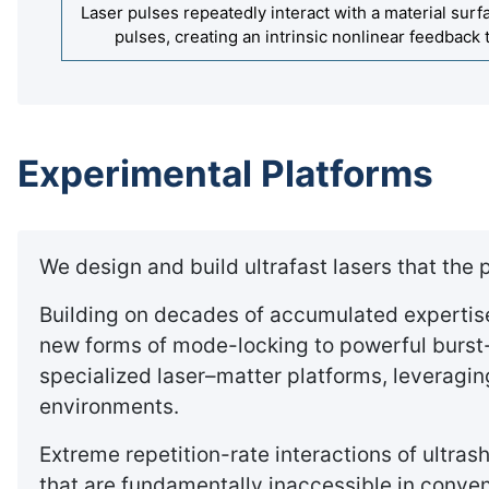
Laser pulses repeatedly interact with a material sur
pulses, creating an intrinsic nonlinear feedback 
Experimental Platforms
We design and build ultrafast lasers that the
Building on decades of accumulated expertise 
new forms of mode-locking to powerful burst
specialized laser–matter platforms, leverag
environments.
Extreme repetition-rate interactions of ultra
that are fundamentally inaccessible in conve