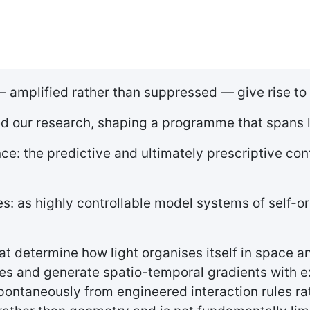
 amplified rather than suppressed — give rise to
ed our research, shaping a programme that spans l
: the predictive and ultimately prescriptive con
es: as highly controllable model systems of self-
t determine how light organises itself in space an
s and generate spatio-temporal gradients with exc
pontaneously from engineered interaction rules rat