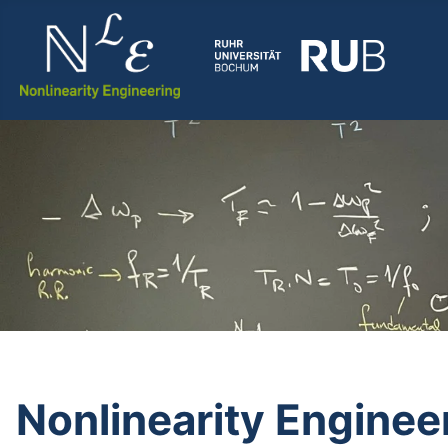
Nonlinearity Enginee