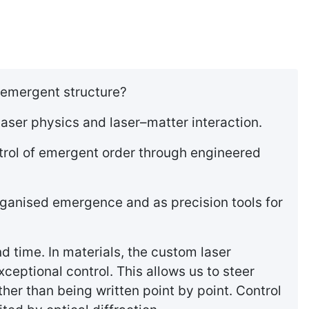
 emergent structure?
aser physics and laser–matter interaction.
trol of emergent order through engineered
organised emergence and as precision tools for
d time. In materials, the custom laser
eptional control. This allows us to steer
her than being written point by point. Control