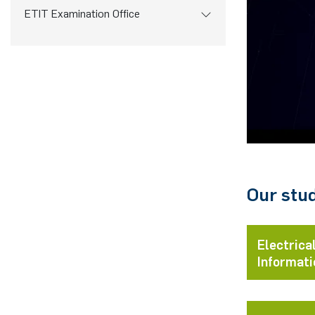
ETIT Examination Office
Our stu
Electrica
Informati