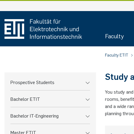
Skip
to
content
Faculty
Faculty ETIT
Study a
Prospective Students
You study and 
Bachelor ETIT
rooms, benefit
and a wide ran
planning thro
Bachelor IT-Engineering
Master ETIT