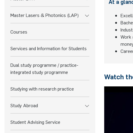
At a glan
Master Lasers & Photonics (LAP)
Excell
Bache
Indust
Courses
Work a
mone
Services and Information for Students
Caree
Dual study programme / practice-
integrated study programme
Watch the
Studying with research practice
Study Abroad
Student Advising Service