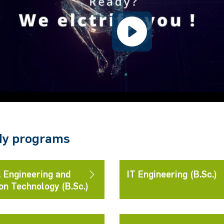
dy programs
l Engineering and
IT Engineering (B.Sc.)
on Technology (B.Sc.)