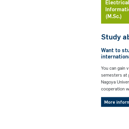
Electrica
Informati
(M.Sc.)
Study a
Want to st
internation
You can gain 
semesters at p
Nagoya Univer
cooperation w
More infor