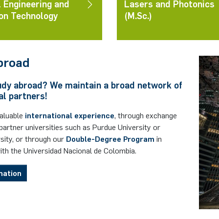
l Engineering and
Lasers and Photonics
on Technology
(M.Sc.)
broad
udy abroad? We maintain a broad network of
al partners!
valuable
international experience
, through exchange
artner universities such as Purdue University or
sity, or through our
Double-Degree Program
in
ith the
Universidad Nacional de Colombia
.
mation