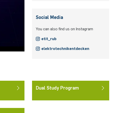
Social Media
You can also find us on Instagram
etit_rub
elektrotechnikentdecken
Dual Study Program