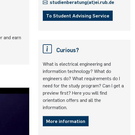
studienberatung(at)ei.rub.de
To Student Advising Service
er and earn
Curious?
What is electrical engineering and
information technology? What do
engineers do? What requirements do I
need for the study program? Can I get a
preview first? Here you will find
orientation offers and all the
information.
More information