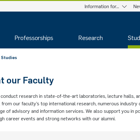
Information for...
Ne
Professorships
Research
Stud
Studies
t our Faculty
conduct research in state-of-the-art laboratories, lecture halls, 
 from our faculty’s top international research, numerous industry
ge of advisory and information services. We also support you in p
ugh career events and strong networks with our alumni.