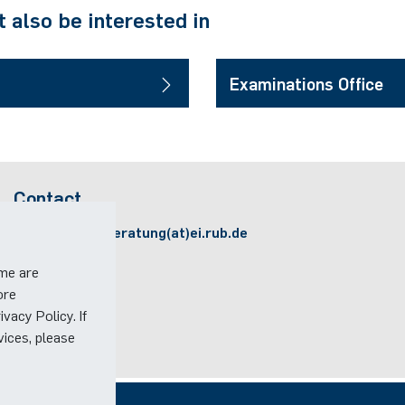
 also be interested in
Examinations Office
Contact
Email:
studienberatung(at)ei.rub.de
ome are
ore
vacy Policy. If
vices, please