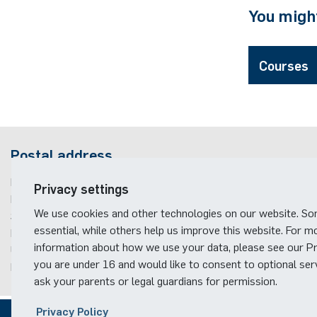
You might
Courses
Postal address
Ruhr-Universität Bochum
Privacy settings
Fakultät für Elektrotechnik und Informationstechnik
We use cookies and other technologies on our website. S
Studienfachberatung
essential, while others help us improve this website. For m
Building ID, Postbox
11
information about how we use your data, please see our Pri
Universitätsstraße 150
you are under 16 and would like to consent to optional ser
D-44801
Bochum
ask your parents or legal guardians for permission.
Privacy Policy