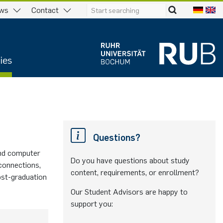
ws
Contact
ies
Questions?
and computer
Do you have questions about study
 connections,
content, requirements, or enrollment?
ost-graduation
Our Student Advisors are happy to
support you: