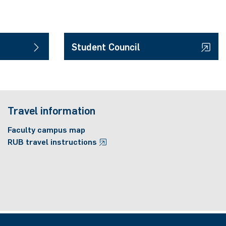
Student Council
Travel information
Faculty campus map
RUB travel instructions