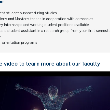
ce
ent student support during studies
lor’s and Master’s theses in cooperation with companies
ry internships and working student positions available
s a student assistant in a research group from your first semest
y
r orientation programs
 video to learn more about our faculty