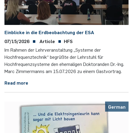
programme
Akademische Feier 2018
Apprenticeship
Power Systems Technology & Power
Plaque-CharM
Communication Technology
Austria
Mechatronics
Studying with research practice
Akademische Feier 2017
Information for companies
PluTO
Medical Engineering
Poland
Einblicke in die Erdbeobachtung der ESA
Microwave Systems
Study Abroad
07/15/2026
Article
HFS
PluTO+
Plasma Technology
Romania
Im Rahmen der Lehrveranstaltung „Systeme der
Integrated High-Frequency Sensors
Student Advising Service
Hochfrequenztechnik“ begrüßte der Lehrstuhl für
6GEM
Slovakia
Hochfrequenzsysteme den ehemaligen Doktoranden Dr.-Ing.
Integrated Systems
ETIT Examination Office
Marc Zimmermanns am 15.07.2026 zu einem Gastvortrag.
Terahertz-NRW
Spain
Cognitive Sensors
Read more
Czech Republic
Learning Technical Systems
Turkey
German
Medical Engineering
Hungary
Microsystems Technology