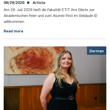
06/29/2026
Article
Am 26. Juli 2026 hieß die Fakultät ETIT ihre Gäste zur
Akademischen Feier und zum Alumni-Fest im Gebäude ID
willkommen.
Read more
German