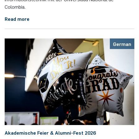
Colombia.
Read more
German
Akademische Feier & Alumni-Fest 2026