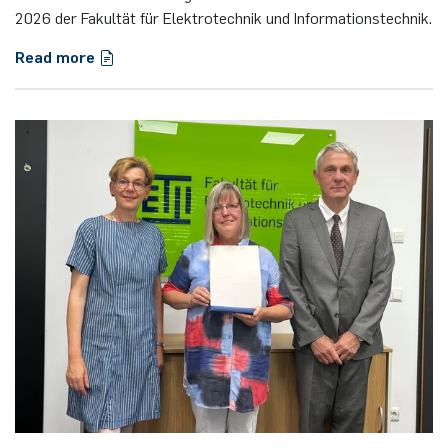
2026 der Fakultät für Elektrotechnik und Informationstechnik.
Read more