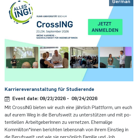
German
Karriereveranstaltung für Studierende
Event date: 09/23/2026 - 09/24/2026
Mit Cros­sING bie­ten wir euch eine jähr­lich Platt­form, um euch
auf eurem Weg in die Be­rufs­welt zu un­ter­stüt­zen und mit po­
ten­ti­el­len Ar­beit­ge­berInnen zu vernetzen. Ehemalige
Kommiliton*innen berichten lebensnah von ihrem Einstieg in
die Berufswelt und wie sie persönlich Familie und Job