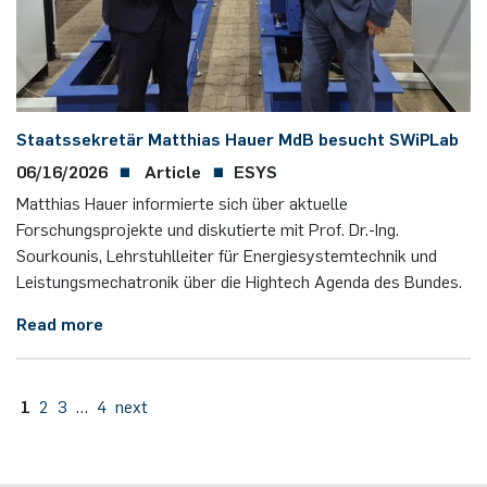
Staatssekretär Matthias Hauer MdB besucht SWiPLab
06/16/2026
Article
ESYS
Matthias Hauer informierte sich über aktuelle
Forschungsprojekte und diskutierte mit Prof. Dr.-Ing.
Sourkounis, Lehrstuhlleiter für Energiesystemtechnik und
Leistungsmechatronik über die Hightech Agenda des Bundes.
Read more
1
2
3
…
4
next