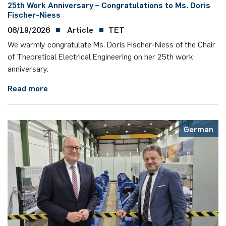
25th Work Anniversary – Congratulations to Ms. Doris
Fischer-Niess
06/19/2026
Article
TET
We warmly congratulate Ms. Doris Fischer-Niess of the Chair
of Theoretical Electrical Engineering on her 25th work
anniversary.
Read more
German