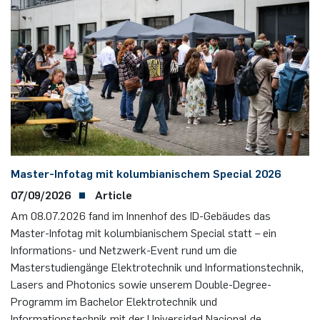
Master-Infotag mit kolumbianischem Special 2026
07/09/2026
Article
Am 08.07.2026 fand im Innenhof des ID-Gebäudes das
Master-Infotag mit kolumbianischem Special statt – ein
Informations- und Netzwerk-Event rund um die
Masterstudiengänge Elektrotechnik und Informationstechnik,
Lasers and Photonics sowie unserem Double-Degree-
Programm im Bachelor Elektrotechnik und
Informationstechnik mit der Universidad Nacional de