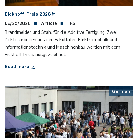
Eickhoff-Preis 2026
06/25/2026
Article
HFS
Brandmelder und Stahl für die Additive Fertigung: Zwei
Doktorarbeiten aus den Fakultäten Elektrotechnik und
Informationstechnik und Maschinenbau werden mit dem
Eickhoff-Preis ausgezeichnet.
Read more
German