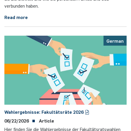
verbunden haben.
Read more
German
Wahlergebnisse: Fakultätsräte 2026
06/22/2026
Article
Hier finden Sie die Wahlergebnisse der Fakultätsratswahlen