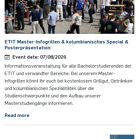
ETIT Master-Infogrillen & kolumbianisches Special &
Posterpräsentation:
Event date: 07/08/2026
Informationsveranstaltung für alle Bachelorstudierenden der
ETIT und verwandter Bereiche. Bei unserem Master-
Infogrillen könnt ihr euch bei kostenlosem Grillgut, Getränken
und kolumbianischen Spezialitäten über die
Studienschwerpunkte und den Aufbau unserer
Masterstudiengänge informieren.
Read more