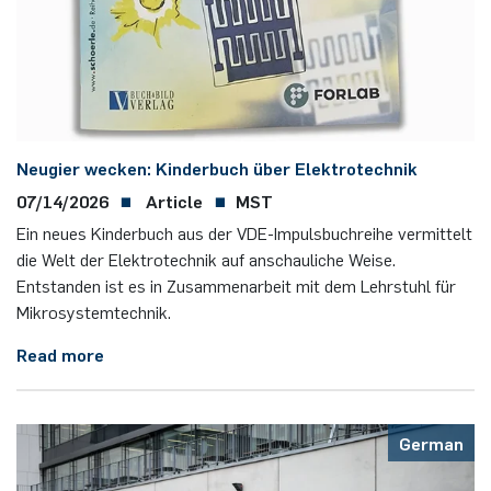
Nonlinearity Engineering
Photonics & Ultrafast Laser Science
Photonics & Terahertz Technology
Neugier wecken: Kinderbuch über Elektrotechnik
Simply Complex Lab
07/14/2026
Article
MST
Ein neues Kinderbuch aus der VDE-Impulsbuchreihe vermittelt
Theoretical Electrical Engineering
die Welt der Elektrotechnik auf anschauliche Weise.
Entstanden ist es in Zusammenarbeit mit dem Lehrstuhl für
Mikrosystemtechnik.
Networked Energy-Efficient Systems
Read more
Electronic Materials & Nanoelectronics
German