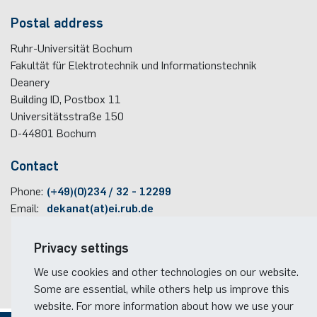
Postal address
Ruhr-Universität Bochum
Fakultät für Elektrotechnik und Informationstechnik
Deanery
Building ID, Postbox
11
Universitätsstraße 150
D-44801
Bochum
Contact
Phone:
(+49)(0)234 / 32 - 12299
Email:
dekanat(at)ei.rub.de
Travel information
Privacy settings
Faculty campus map
We use cookies and other technologies on our website.
RUB travel instructions
Some are essential, while others help us improve this
website. For more information about how we use your